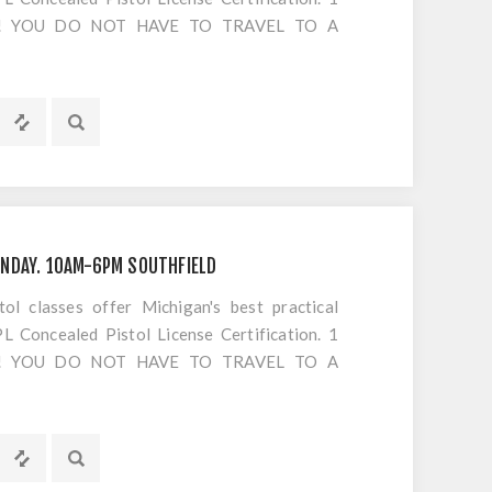
S!! YOU DO NOT HAVE TO TRAVEL TO A
OTING. Everything is included EXCEPT
s or cancellations to classes
NDAY. 10AM-6PM SOUTHFIELD
 classes offer Michigan's best practical
 Concealed Pistol License Certification. 1
S!! YOU DO NOT HAVE TO TRAVEL TO A
OTING. Everything is included EXCEPT
s or cancellations to classes