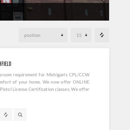
HFIELD
ssroom requirement for Michigan's CPL/CCW
comfort of your home. We now offer ONLINE
tol License Certification classes. We offer
 CCW/CPL in Michigan. This is not an internet
red classroom portion of our popular Michigan
o do is register and follow the directions.
EPT AMMO!! We will provide your videos,
itial purchase date, and 15 views to watch.