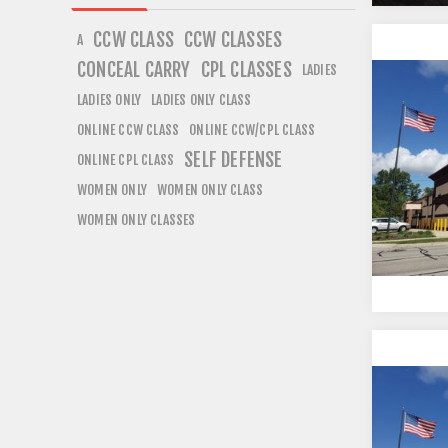
CCW CLASS
CCW CLASSES
A
CONCEAL CARRY
CPL CLASSES
LADIES
LADIES ONLY
LADIES ONLY CLASS
ONLINE CCW CLASS
ONLINE CCW/CPL CLASS
SELF DEFENSE
ONLINE CPL CLASS
WOMEN ONLY
WOMEN ONLY CLASS
WOMEN ONLY CLASSES