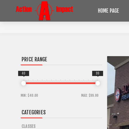
HOME PAGE
PRICE RANGE
40
99
MIN:
$40.00
MAX:
$99.00
CATEGORIES
CLASSES