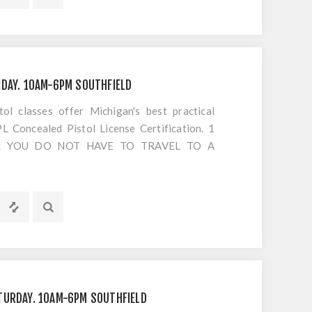
s or cancellations to classes
IDAY. 10AM-6PM SOUTHFIELD
 classes offer Michigan's best practical
 Concealed Pistol License Certification. 1
S!! YOU DO NOT HAVE TO TRAVEL TO A
OTING. Everything is included EXCEPT
s or cancellations to classes
TURDAY. 10AM-6PM SOUTHFIELD