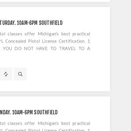
ARGE FOR RESETING EXPIRED VIDEOS No
 days at the range... do it on your time, SIGN
TURDAY. 10AM-6PM SOUTHFIELD
 classes offer Michigan's best practical
 Concealed Pistol License Certification. 1
S!! YOU DO NOT HAVE TO TRAVEL TO A
OTING. Everything is included EXCEPT
s or cancellations to classes
NDAY. 10AM-6PM SOUTHFIELD
 classes offer Michigan's best practical
 Concealed Pistol License Certification. 1