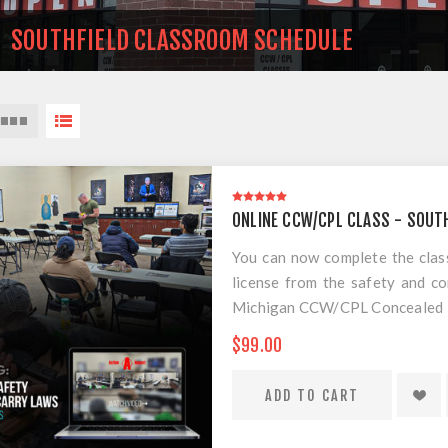
SOUTHFIELD CLASSROOM SCHEDULE
ONLINE CCW/CPL CLASS - SOUT
You can now complete the cla
license from the safety and 
Michigan CCW/CPL Concealed Pis
the best practical training for
$99.00
scam course. This is the requi
CPL/CCW course. All you have t
EVERYTHING IS INCLUDED EXC
which you have 7 days from in