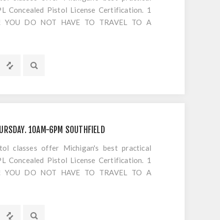
 Concealed Pistol License Certification. 1
S!! YOU DO NOT HAVE TO TRAVEL TO A
OTING. Everything is included EXCEPT
s or cancellations to classes
URSDAY. 10AM-6PM SOUTHFIELD
 classes offer Michigan's best practical
 Concealed Pistol License Certification. 1
S!! YOU DO NOT HAVE TO TRAVEL TO A
OTING. Everything is included EXCEPT