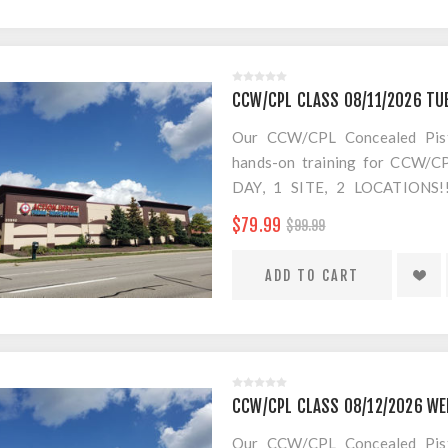
CCW/CPL CLASS 08/11/2026 TU
Our CCW/CPL Concealed Pistol
hands-on training for CCW/CPL
DAY, 1 SITE, 2 LOCATION
SEPARATE LOCATION FOR SHO
$79.99
$99.99
FOR AMMO!
$20 Convenience Fee for change
CCW/CPL CLASS 08/12/2026 WE
Our CCW/CPL Concealed Pistol