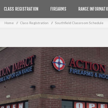
CLASS REGISTRATION
FIREARMS
RANGE INFORMATI
Home
/
Class Registration
/
Southfield Classroom Schedule