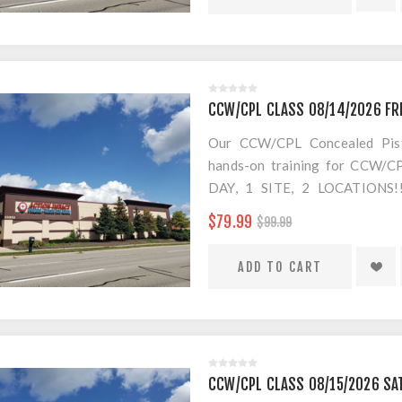
$20 Convenience Fee for change
CCW/CPL CLASS 08/14/2026 FR
Our CCW/CPL Concealed Pistol
hands-on training for CCW/CPL
DAY, 1 SITE, 2 LOCATION
SEPARATE LOCATION FOR SHO
$79.99
$99.99
FOR AMMO!
$20 Convenience Fee for change
CCW/CPL CLASS 08/15/2026 SA