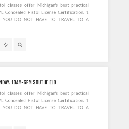
 classes offer Michigan's best practical
 Concealed Pistol License Certification. 1
S!! YOU DO NOT HAVE TO TRAVEL TO A
OTING. Everything is included EXCEPT
s or cancellations to classes
NDAY. 10AM-6PM SOUTHFIELD
 classes offer Michigan's best practical
 Concealed Pistol License Certification. 1
S!! YOU DO NOT HAVE TO TRAVEL TO A
OTING. Everything is included EXCEPT