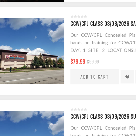
*THERE WILL BE A $20 CH
more classrooms, no more 8 hour
UP NOW!
CCW/CPL CLASS 08/08/2026 SA
Our CCW/CPL Concealed Pistol
hands-on training for CCW/CPL
DAY, 1 SITE, 2 LOCATION
SEPARATE LOCATION FOR SHO
$79.99
$99.99
FOR AMMO!
$20 Convenience Fee for change
CCW/CPL CLASS 08/09/2026 SU
Our CCW/CPL Concealed Pistol
hands-on training for CCW/CPL