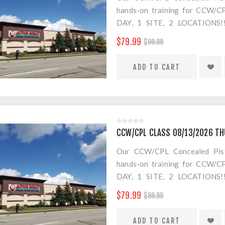
hands-on training for CCW/CPL
DAY, 1 SITE, 2 LOCATION
SEPARATE LOCATION FOR SHO
$79.99
$99.99
FOR AMMO!
$20 Convenience Fee for change
CCW/CPL CLASS 08/13/2026 TH
Our CCW/CPL Concealed Pistol
hands-on training for CCW/CPL
DAY, 1 SITE, 2 LOCATION
SEPARATE LOCATION FOR SHO
$79.99
$99.99
FOR AMMO!