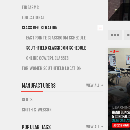
FIREARMS
EDUCATIONAL
CLASS REGISTRATION
EASTPOINTE CLASSROOM SCHEDULE
SOUTHFIELD CLASSROOM SCHEDULE
ONLINE CCW/CPL CLASSES
FOR WOMEN SOUTHFIELD LOCATION
MANUFACTURERS
VIEW ALL
GLOCK
SMITH & WESSON
POPULAR TAGS
VIEW ALL