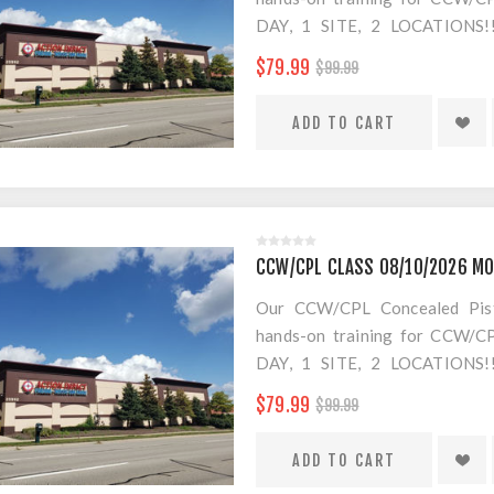
DAY, 1 SITE, 2 LOCATION
SEPARATE LOCATION FOR SHO
$79.99
$99.99
FOR AMMO!
$20 Convenience Fee for change
CCW/CPL CLASS 08/10/2026 MO
Our CCW/CPL Concealed Pistol
hands-on training for CCW/CPL
DAY, 1 SITE, 2 LOCATION
SEPARATE LOCATION FOR SHO
$79.99
$99.99
FOR AMMO!
$20 Convenience Fee for change