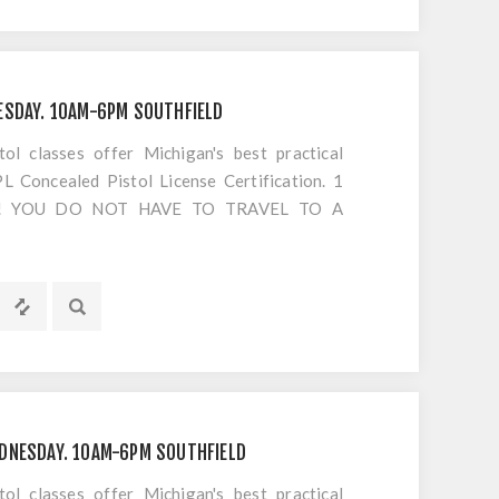
ESDAY. 10AM-6PM SOUTHFIELD
 classes offer Michigan's best practical
 Concealed Pistol License Certification. 1
S!! YOU DO NOT HAVE TO TRAVEL TO A
OTING. Everything is included EXCEPT
s or cancellations to classes
DNESDAY. 10AM-6PM SOUTHFIELD
 classes offer Michigan's best practical