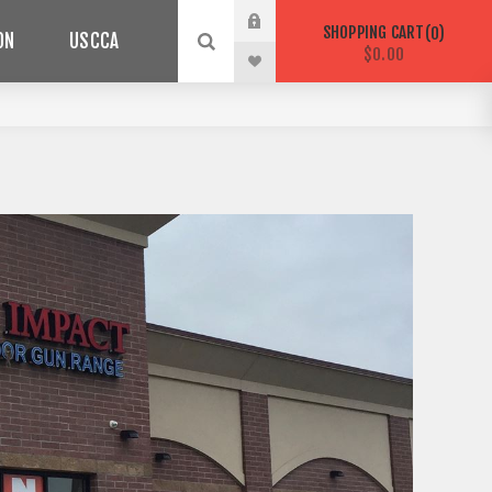
SHOPPING CART
0
ON
USCCA
$0.00