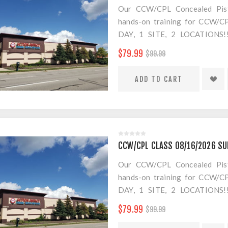
Our CCW/CPL Concealed Pistol
hands-on training for CCW/CPL
DAY, 1 SITE, 2 LOCATION
SEPARATE LOCATION FOR SHO
$79.99
$99.99
FOR AMMO!
$20 Convenience Fee for change
CCW/CPL CLASS 08/16/2026 SU
Our CCW/CPL Concealed Pistol
hands-on training for CCW/CPL
DAY, 1 SITE, 2 LOCATION
SEPARATE LOCATION FOR SHO
$79.99
$99.99
FOR AMMO!