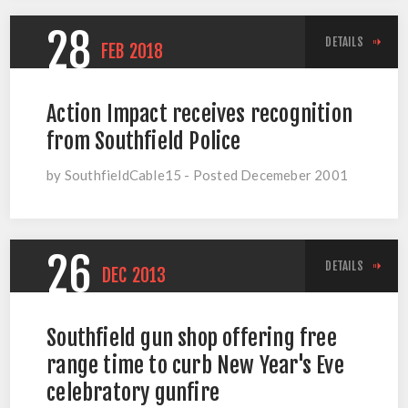
28
DETAILS
FEB
2018
Action Impact receives recognition
from Southfield Police
by SouthfieldCable15 - Posted Decemeber 2001
26
DETAILS
DEC
2013
Southfield gun shop offering free
range time to curb New Year's Eve
celebratory gunfire