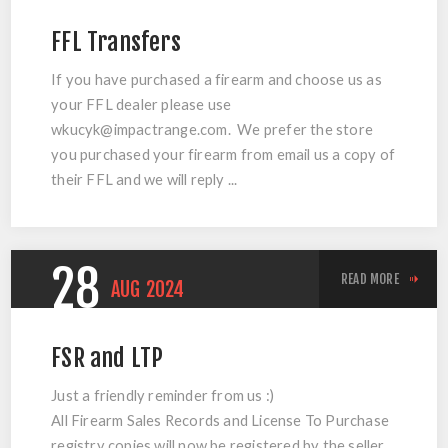
FFL Transfers
If you have purchased a firearm and choose us as
your FFL dealer please use
wkucyk@impactrange.com
. We prefer the store
you purchased your firearm from email us a copy of
their FFL and we will reply ...
28
READ MORE
AUG
2024
FSR and LTP
Just a friendly reminder from us :)
All Firearm Sales Records and License To Purchase
registry copies will now be registered by the seller.