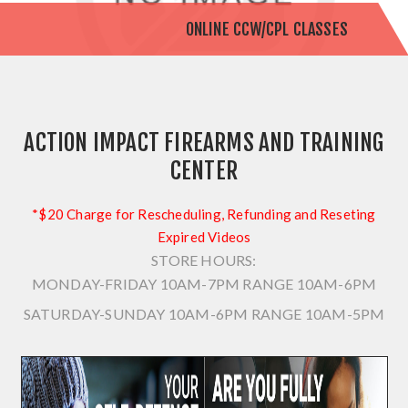
ONLINE CCW/CPL CLASSES
ACTION IMPACT FIREARMS AND TRAINING
CENTER
*$20 Charge for Rescheduling, Refunding and Reseting
Expired Videos
STORE HOURS:
MONDAY-FRIDAY 10AM-7PM
RANGE 10AM-6PM
SATURDAY-SUNDAY 10AM-6PM
RANGE 10AM-5PM