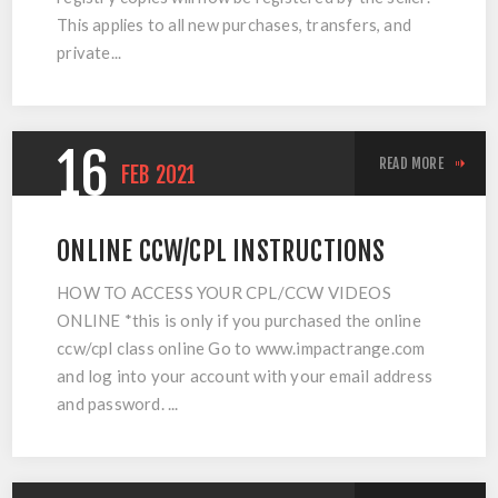
This applies to all new purchases, transfers, and
private...
16
READ MORE
FEB
2021
ONLINE CCW/CPL INSTRUCTIONS
HOW TO ACCESS YOUR CPL/CCW VIDEOS
ONLINE *this is only if you purchased the online
ccw/cpl class online Go to www.impactrange.com
and log into your account with your email address
and password. ...