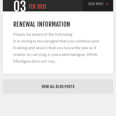
03
READ MORE
FEB
2021
RENEWAL INFORMATION
Please be aware of the following:
It is strongly encouraged that you continue your
training and ensure that you know the law as it
relates to carrying a concealed handgun. While
Michigan does not req...
VIEW ALL BLOG POSTS