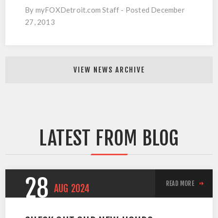
By myFOXDetroit.com Staff - Posted December
27, 2013
VIEW NEWS ARCHIVE
LATEST FROM BLOG
28
READ MORE
AUG
2024