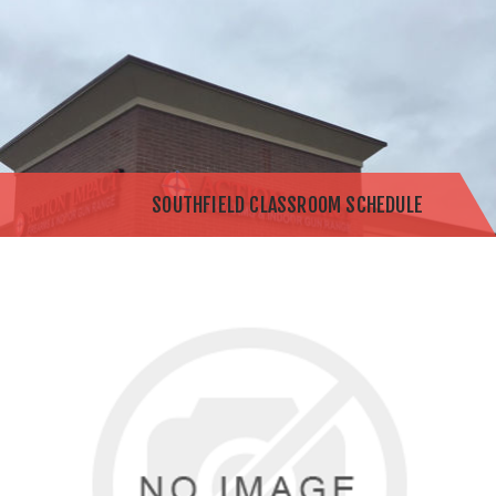
SOUTHFIELD CLASSROOM SCHEDULE