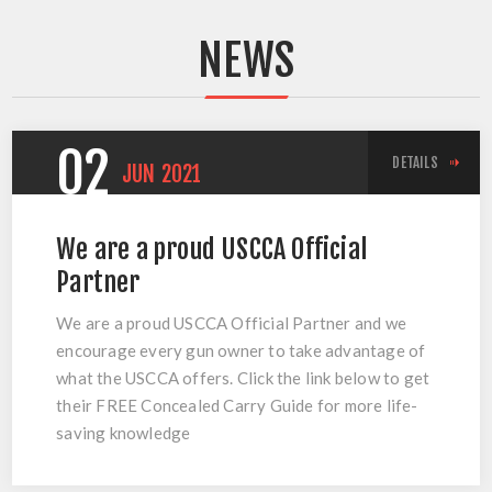
NEWS
02
DETAILS
JUN
2021
We are a proud USCCA Official
Partner
We are a proud USCCA Official Partner and we
encourage every gun owner to take advantage of
what the USCCA offers. Click the link below to get
their FREE Concealed Carry Guide for more life-
saving knowledge