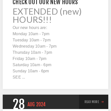
CHECK OUT OUR NEW HOURS
EXTENDED (new)
HOURS!!!
Our new hours are:
Monday 10am - 7pm
Tuesday 10am - 7pm
Wednesday 10am - 7pm
Thursday 10am - 7pm
Friday 10am - 7pm
Saturday 10am - 6pm
Sunday 10am - 6pm
SEE ...
28
READ MORE
AUG
2024