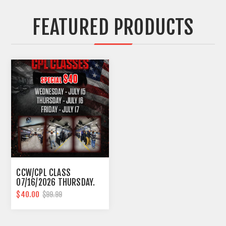
FEATURED PRODUCTS
CCW/CPL CLASS
07/16/2026 THURSDAY.
10AM-6PM SOUTHFIELD
$40.00
$99.99