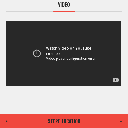
VIDEO
STORE LOCATION