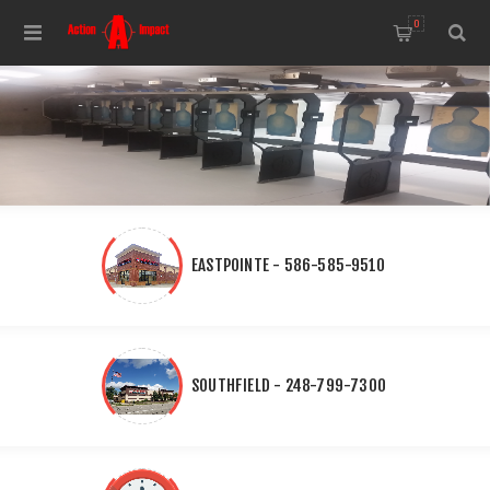
0
EASTPOINTE - 586-585-9510
SOUTHFIELD - 248-799-7300