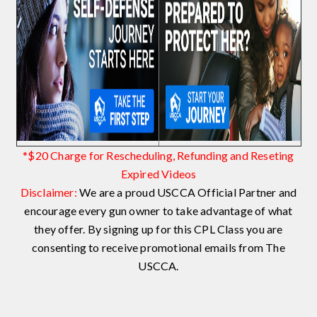
*$20 Charge for Rescheduling, Refunding and Reseting
Expired Videos
Disclaimer:
We are a proud USCCA Official Partner and
encourage every gun owner to take advantage of what
they offer. By signing up for this CPL Class you are
consenting to receive promotional emails from The
USCCA.