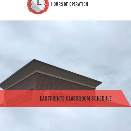
HOURS OF OPERATION
EASTPOINTE CLASSROOM SCHEDULE