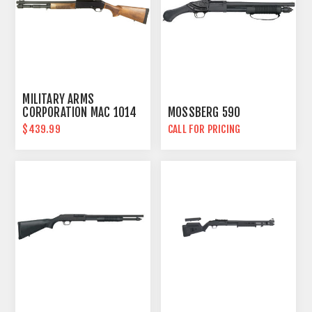
MILITARY ARMS
CORPORATION MAC 1014
MOSSBERG 590
$439.99
CALL FOR PRICING