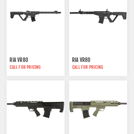
RIA VR80
RIA VR80
CALL FOR PRICING
CALL FOR PRICING