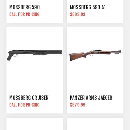
MOSSBERG 590
MOSSBERG 590 A1
CALL FOR PRICING
$899.99
MOSSBERG CRUISER
PANZER ARMS JAEGER
CALL FOR PRICING
$579.99