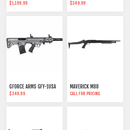
$1,199.99
$349.99
GFORCE ARMS GFY-1USA
MAVERICK M88
$349.99
CALL FOR PRICING