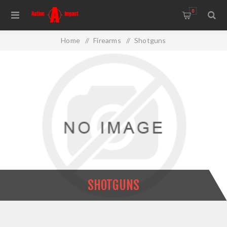
0
Home
/
Firearms
/
Shotguns
SHOTGUNS