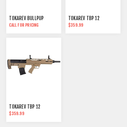
TOKAREV BULLPUP
TOKAREV TBP 12
CALL FOR PRICING
$359.99
TOKAREV TBP 12
$359.99