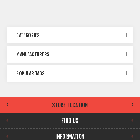
CATEGORIES
MANUFACTURERS
POPULAR TAGS
STORE LOCATION
FIND US
INFORMATION