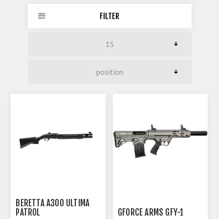
FILTER
BERETTA A300 ULTIMA
PATROL
GFORCE ARMS GFY-1