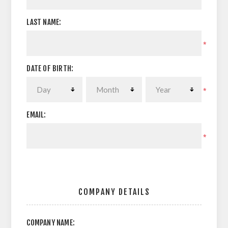
LAST NAME:
*
DATE OF BIRTH:
*
EMAIL:
*
COMPANY DETAILS
COMPANY NAME: