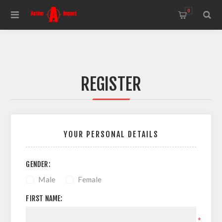
0
REGISTER
YOUR PERSONAL DETAILS
GENDER:
Male
Female
FIRST NAME:
*