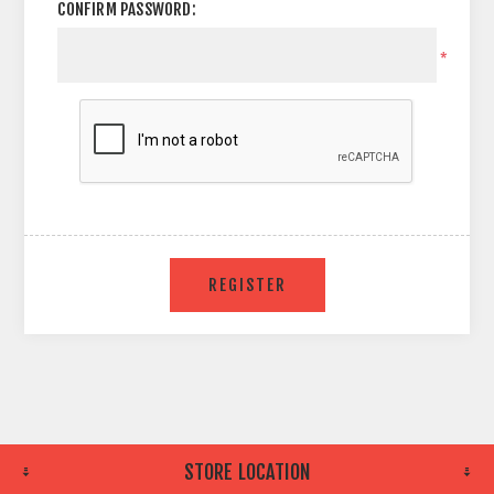
CONFIRM PASSWORD:
*
STORE LOCATION