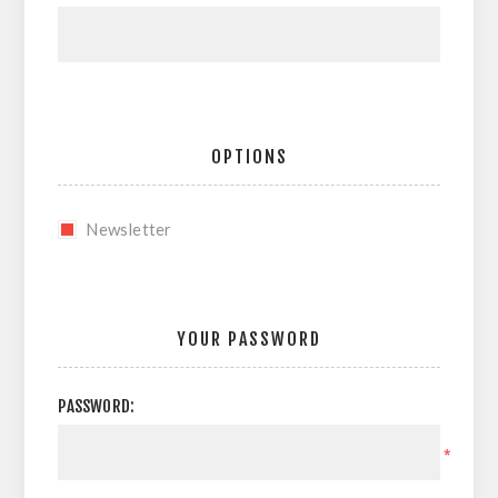
OPTIONS
Newsletter
YOUR PASSWORD
PASSWORD:
*