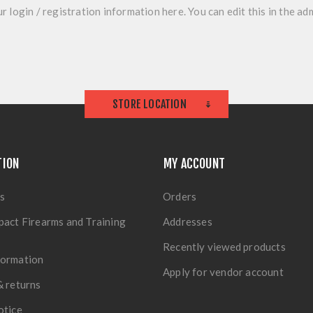
r login / registration information here. You can edit this in the adm
STORE LOCATION
TION
MY ACCOUNT
s
Orders
pact Firearms and Training
Addresses
Recently viewed products
formation
Apply for vendor account
& returns
otice