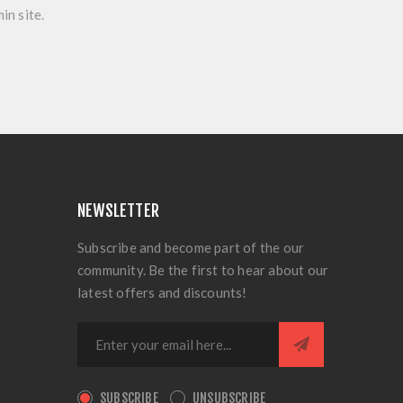
in site.
NEWSLETTER
Subscribe and become part of the our
community. Be the first to hear about our
latest offers and discounts!
SUBSCRIBE
UNSUBSCRIBE