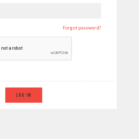
Forgot password?