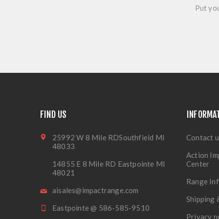
Put you
FIND US
INFORMA
25992 W 8 Mile RDSouthfield MI
Contact u
48033
Action Im
14855 E 8 Mile RD Eastpointe MI
Center
48021
Range In
aisales@impactrange.com
Shipping 
Eastpointe @ 586-585-9510
Privacy n