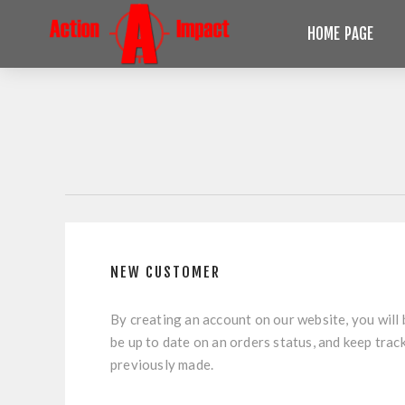
HOME PAGE
NEW CUSTOMER
By creating an account on our website, you will 
be up to date on an orders status, and keep trac
previously made.