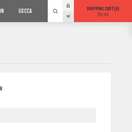
SHOPPING CART
0
ON
USCCA
$0.00
ER