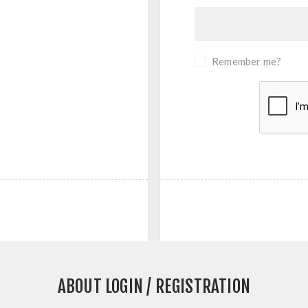
Remember me?
ABOUT LOGIN / REGISTRATION