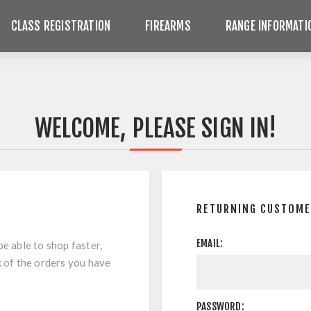
CLASS REGISTRATION
FIREARMS
RANGE INFORMATI
WELCOME, PLEASE SIGN IN!
RETURNING CUSTOM
EMAIL:
be able to shop faster,
k of the orders you have
PASSWORD: