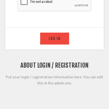
ABOUT LOGIN / REGISTRATION
Put your login / registration information here. You can edit
this in the admin site.