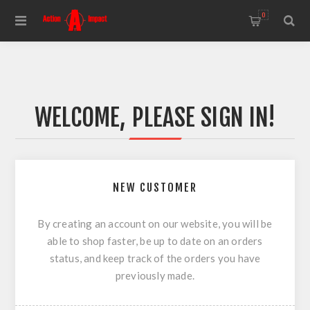
0
WELCOME, PLEASE SIGN IN!
NEW CUSTOMER
By creating an account on our website, you will be
able to shop faster, be up to date on an orders
status, and keep track of the orders you have
previously made.