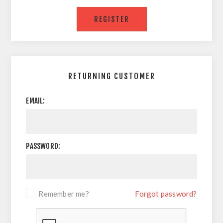
RETURNING CUSTOMER
EMAIL:
PASSWORD:
Remember me?
Forgot password?