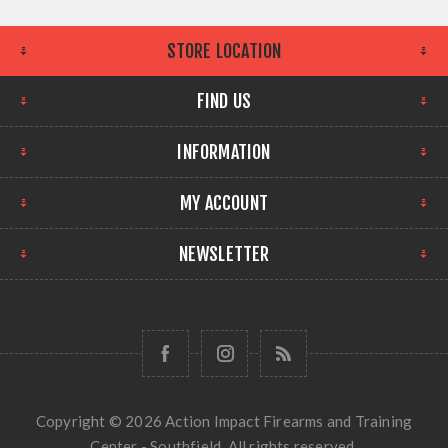
STORE LOCATION
FIND US
INFORMATION
MY ACCOUNT
NEWSLETTER
Copyright © 2026 Action Impact Firearms and Training
Center - Southfield. All rights reserved.