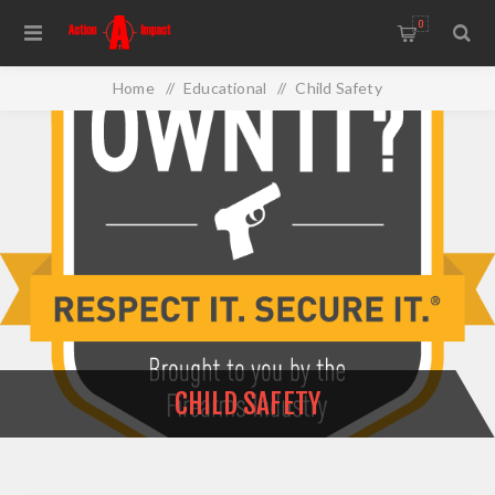
0
Home
/
Educational
/
Child Safety
CHILD SAFETY