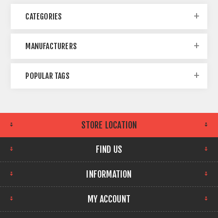
CATEGORIES
MANUFACTURERS
POPULAR TAGS
STORE LOCATION
FIND US
INFORMATION
MY ACCOUNT