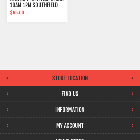
10AM-1PM SOUTHFIELD
DAILY
$65.00
STORE LOCATION
FIND US
INFORMATION
MY ACCOUNT