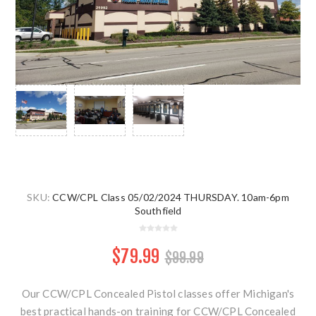
SKU:
CCW/CPL Class 05/02/2024 THURSDAY. 10am-6pm
Southfield
$79.99
$99.99
Our CCW/CPL Concealed Pistol classes offer Michigan's
best practical hands-on training for CCW/CPL Concealed