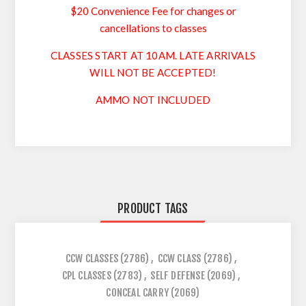
$20 Convenience Fee for changes or
cancellations to classes
CLASSES START AT 10AM. LATE ARRIVALS
WILL NOT BE ACCEPTED!
AMMO NOT INCLUDED
PRODUCT TAGS
CCW CLASSES
(2786)
,
CCW CLASS
(2786)
,
CPL CLASSES
(2783)
,
SELF DEFENSE
(2069)
,
CONCEAL CARRY
(2069)