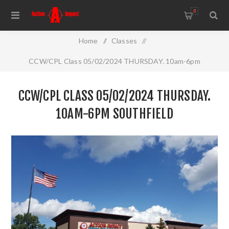
0
Home
/
Classes
/
CCW/CPL Class 05/02/2024 THURSDAY. 10am-6pm
Southfield
CCW/CPL CLASS 05/02/2024 THURSDAY.
10AM-6PM SOUTHFIELD