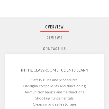
OVERVIEW
REVIEWS
CONTACT US
IN THE CLASSROOM STUDENTS LEARN
Safety rules and procedures
Handgun components and functioning
Ammunition basics and malfunctions
Shooting fundamentals
Cleaning and safe storage