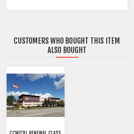
CUSTOMERS WHO BOUGHT THIS ITEM
ALSO BOUGHT
CCW/CPL RENEWAL CLASS