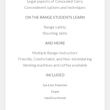
Legal aspects of Concealed Carry
Concealment options and techniques
ON THE RANGE STUDENTS LEARN
Range safety
Shooting skills
AND MORE
Multiple Range Instructors
Friendly, Comfortable, and Non-intimidating
Vending machines and coffee available
INCLUDED
Eye & Ear Protection
Target
Hand Gun Rental