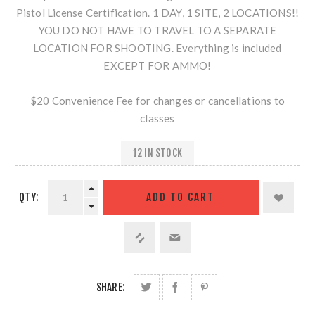
Pistol License Certification. 1 DAY, 1 SITE, 2 LOCATIONS!!
YOU DO NOT HAVE TO TRAVEL TO A SEPARATE
LOCATION FOR SHOOTING. Everything is included
EXCEPT FOR AMMO!
$20 Convenience Fee for changes or cancellations to
classes
12 IN STOCK
QTY:
SHARE: