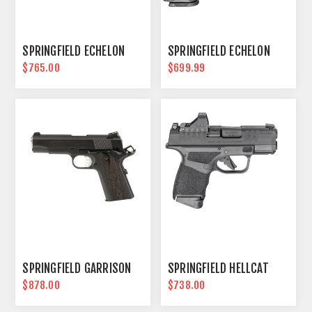
SPRINGFIELD ECHELON
SPRINGFIELD ECHELON
$765.00
$699.99
SPRINGFIELD GARRISON
SPRINGFIELD HELLCAT
$878.00
$738.00