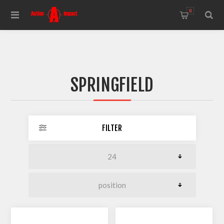
0
SPRINGFIELD
FILTER