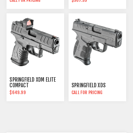
CALL FOR PRICING
$967.99
SPRINGFIELD XDM ELITE
COMPACT
SPRINGFIELD XDS
$649.99
CALL FOR PRICING