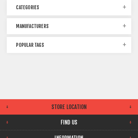
CATEGORIES
MANUFACTURERS
POPULAR TAGS
STORE LOCATION
FIND US