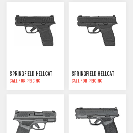
SPRINGFIELD HELLCAT
SPRINGFIELD HELLCAT
CALL FOR PRICING
CALL FOR PRICING