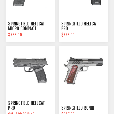
SPRINGFIELD HELLCAT
SPRINGFIELD HELLCAT
MICRO COMPACT
PRO
$738.00
$723.00
SPRINGFIELD HELLCAT
PRO
SPRINGFIELD RONIN