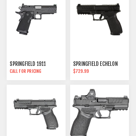
SPRINGFIELD 1911
SPRINGFIELD ECHELON
CALL FOR PRICING
$729.99