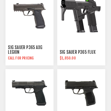
SIG SAUER P365 AXG
LEGION
SIG SAUER P365 FLUX
CALL FOR PRICING
$1,850.00