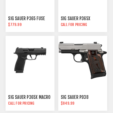
SIG SAUER P365 FUSE
SIG SAUER P365X
$779.99
CALL FOR PRICING
SIG SAUER P365X MACRO
SIG SAUER P938
CALL FOR PRICING
$849.99