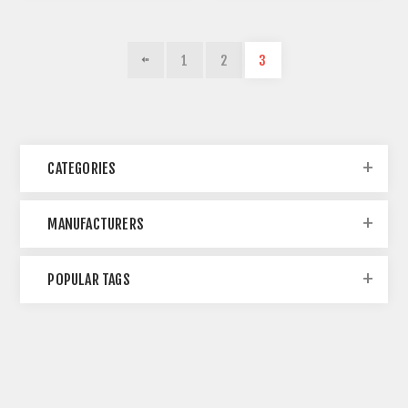
1
2
3
CATEGORIES
MANUFACTURERS
POPULAR TAGS