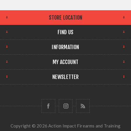
STORE LOCATION
FIND US
INFORMATION
MY ACCOUNT
NEWSLETTER
Copyright © 2026 Action Impact Firearms and Training