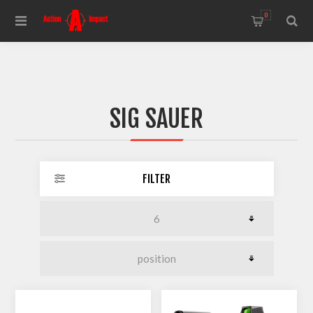
0
SIG SAUER
FILTER