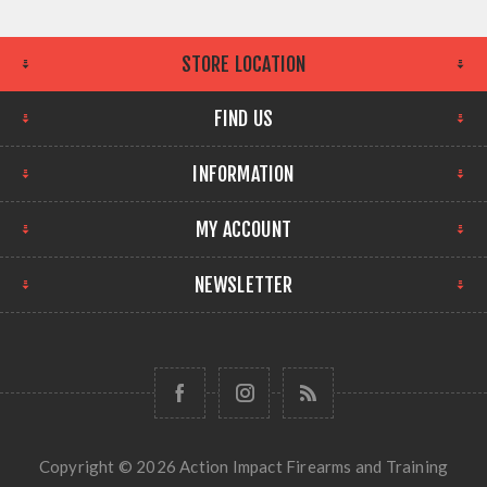
STORE LOCATION
FIND US
INFORMATION
MY ACCOUNT
NEWSLETTER
Copyright © 2026 Action Impact Firearms and Training