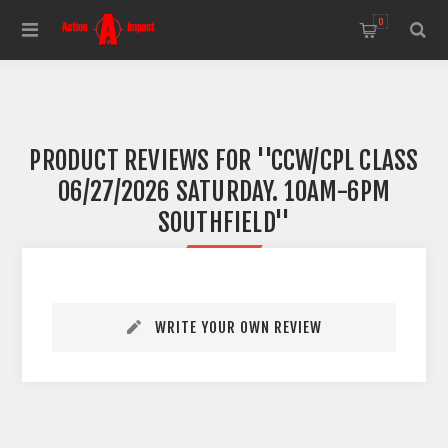
0
PRODUCT REVIEWS FOR
CCW/CPL CLASS
06/27/2026 SATURDAY. 10AM-6PM
SOUTHFIELD
WRITE YOUR OWN REVIEW