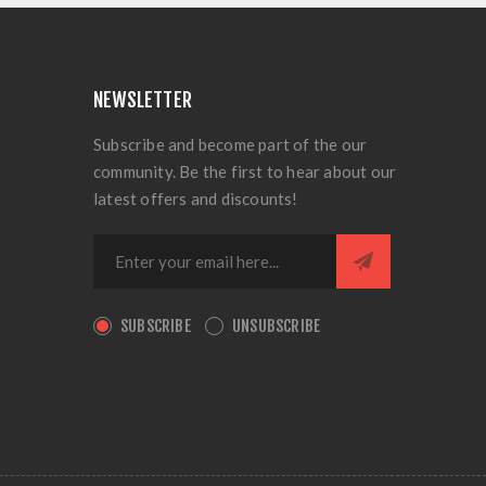
NEWSLETTER
Subscribe and become part of the our
community. Be the first to hear about our
latest offers and discounts!
SUBSCRIBE
UNSUBSCRIBE