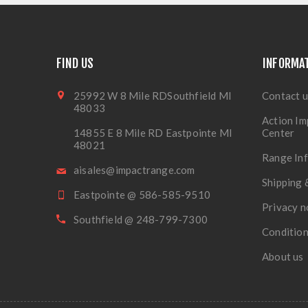
FIND US
INFORMA
25992 W 8 Mile RDSouthfield MI
Contact u
48033
Action Im
14855 E 8 Mile RD Eastpointe MI
Center
48021
Range In
aisales@impactrange.com
Shipping 
Eastpointe @ 586-585-9510
Privacy n
Southfield @ 248-799-7300
Condition
About us