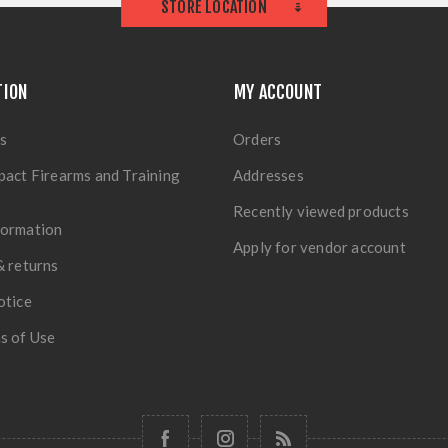
STORE LOCATION
TION
MY ACCOUNT
s
Orders
pact Firearms and Training
Addresses
Recently viewed products
formation
Apply for vendor account
& returns
otice
s of Use