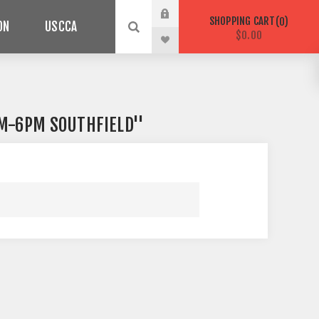
SHOPPING CART
0
ON
USCCA
$0.00
AM-6PM SOUTHFIELD