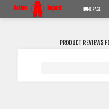
HOME PAGE
PRODUCT REVIEWS 