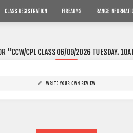
CLASS REGISTRATION
FIREARMS
RANGE INFORMATI
FOR
CCW/CPL CLASS 06/09/2026 TUESDAY. 10
WRITE YOUR OWN REVIEW