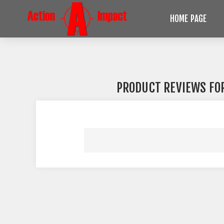
HOME PAGE
PRODUCT REVIEWS FO