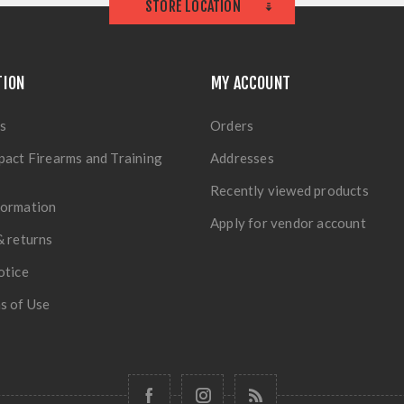
STORE LOCATION
TION
MY ACCOUNT
s
Orders
pact Firearms and Training
Addresses
Recently viewed products
formation
Apply for vendor account
& returns
otice
s of Use