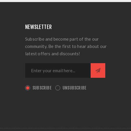
NEWSLETTER
Subscribe and become part of the our
community. Be the first to hear about our
latest offers and discounts!
SUBSCRIBE
UNSUBSCRIBE