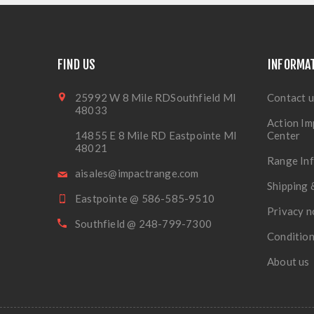
FIND US
INFORMA
25992 W 8 Mile RDSouthfield MI
Contact u
48033
Action Im
14855 E 8 Mile RD Eastpointe MI
Center
48021
Range In
aisales@impactrange.com
Shipping 
Eastpointe @ 586-585-9510
Privacy n
Southfield @ 248-799-7300
Condition
About us