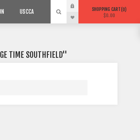
SHOPPING CART
0
ON
USCCA
$0.00
GE TIME SOUTHFIELD