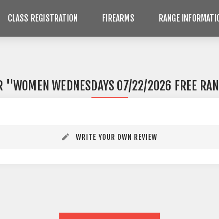
CLASS REGISTRATION
FIREARMS
RANGE INFORMATI
R
WOMEN WEDNESDAYS 07/22/2026 FREE RAN
WRITE YOUR OWN REVIEW