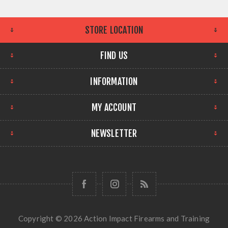
STORE LOCATION
FIND US
INFORMATION
MY ACCOUNT
NEWSLETTER
Copyright © 2026 Action Impact Firearms and Training