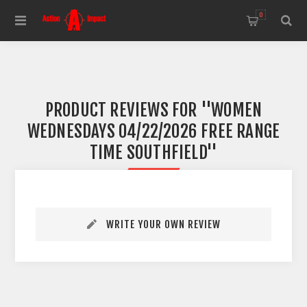
0
PRODUCT REVIEWS FOR
WOMEN
WEDNESDAYS 04/22/2026 FREE RANGE
TIME SOUTHFIELD
WRITE YOUR OWN REVIEW