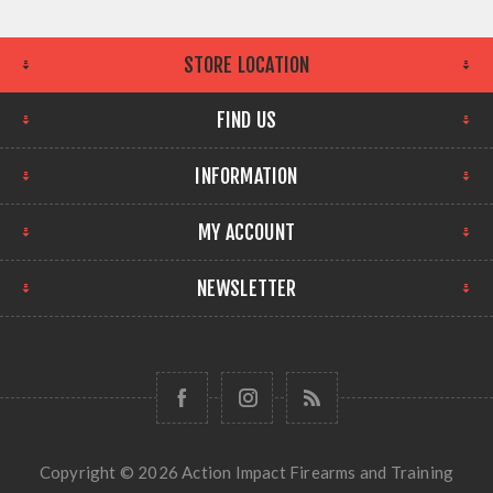
STORE LOCATION
FIND US
INFORMATION
MY ACCOUNT
NEWSLETTER
Copyright © 2026 Action Impact Firearms and Training