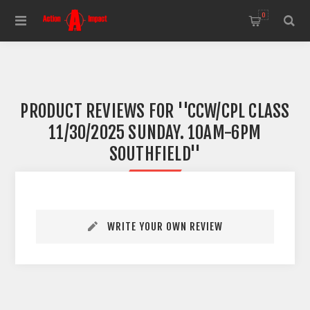
0
PRODUCT REVIEWS FOR
CCW/CPL CLASS
11/30/2025 SUNDAY. 10AM-6PM
SOUTHFIELD
WRITE YOUR OWN REVIEW