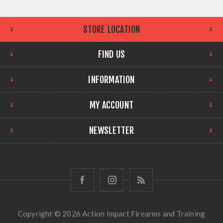
STORE LOCATION
FIND US
INFORMATION
MY ACCOUNT
NEWSLETTER
Copyright © 2026 Action Impact Firearms and Training