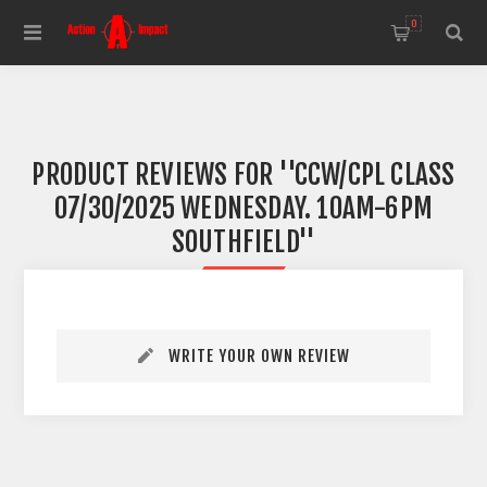
0
PRODUCT REVIEWS FOR
CCW/CPL CLASS
07/30/2025 WEDNESDAY. 10AM-6PM
SOUTHFIELD
WRITE YOUR OWN REVIEW