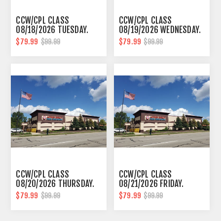
CCW/CPL CLASS
CCW/CPL CLASS
08/18/2026 TUESDAY.
08/19/2026 WEDNESDAY.
10AM-6PM SOUTHFIELD
10AM-6PM SOUTHFIELD
$79.99
$79.99
$99.99
$99.99
CCW/CPL CLASS
CCW/CPL CLASS
08/20/2026 THURSDAY.
08/21/2026 FRIDAY.
10AM-6PM SOUTHFIELD
10AM-6PM SOUTHFIELD
$79.99
$79.99
$99.99
$99.99