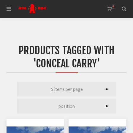
0
PRODUCTS TAGGED WITH
'CONCEAL CARRY'