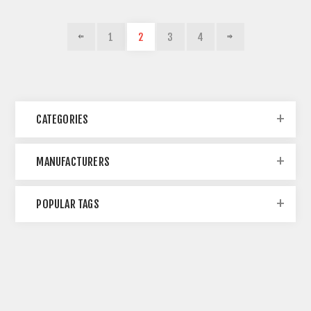
1
2
3
4
CATEGORIES
MANUFACTURERS
POPULAR TAGS