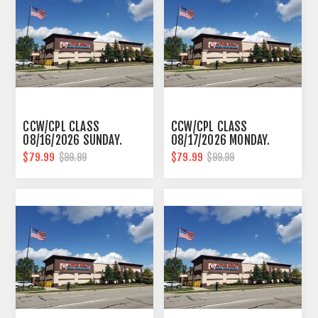
CCW/CPL CLASS
CCW/CPL CLASS
08/16/2026 SUNDAY.
08/17/2026 MONDAY.
10AM-6PM SOUTHFIELD
10AM-6PM SOUTHFIELD
$79.99
$79.99
$99.99
$99.99