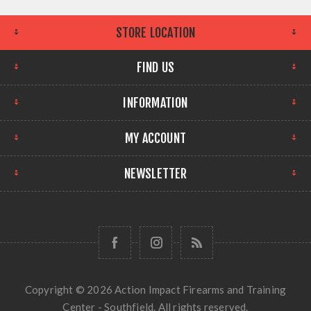
STORE LOCATION
FIND US
INFORMATION
MY ACCOUNT
NEWSLETTER
Copyright © 2026 Action Impact Firearms and Training
Center - Southfield. All rights reserved.