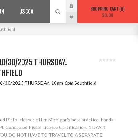
SHOPPING CART
0
ON
USCCA
$0.00
thfield
10/30/2025 THURSDAY.
HFIELD
0/30/2025 THURSDAY. 10am-6pm Southfield
Pistol classes offer Michigan's best practical hands-
L Concealed Pistol License Certification. 1 DAY, 1
 YOU DO NOT HAVE TO TRAVEL TO A SEPARATE