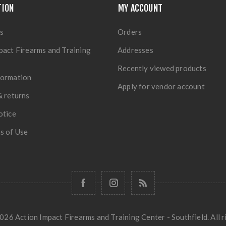
TION
MY ACCOUNT
s
Orders
pact Firearms and Training
Addresses
Recently viewed products
formation
Apply for vendor account
& returns
otice
s of Use
26 Action Impact Firearms and Training Center - Southfield. All r