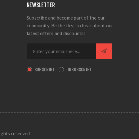
NEWSLETTER
Subscribe and become part of the our
community. Be the first to hear about our
latest offers and discounts!
SUBSCRIBE
UNSUBSCRIBE
ights reserved.