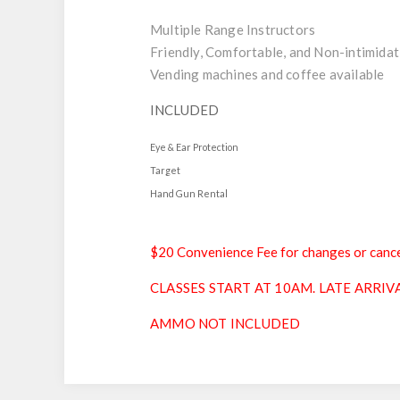
Multiple Range Instructors
Friendly, Comfortable, and Non-intimidat
Vending machines and coffee available
INCLUDED
Eye & Ear Protection
Target
Hand Gun Rental
$20 Convenience Fee for changes or cance
CLASSES START AT 10AM. LATE ARRIV
AMMO NOT INCLUDED