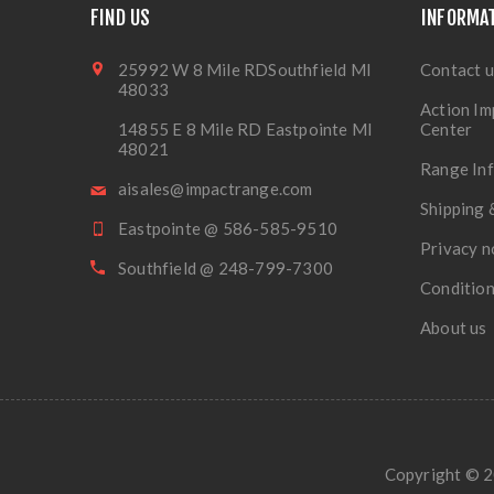
FIND US
INFORMA
25992 W 8 Mile RDSouthfield MI
Contact u
48033
Action Im
14855 E 8 Mile RD Eastpointe MI
Center
48021
Range In
aisales@impactrange.com
Shipping 
Eastpointe @ 586-585-9510
Privacy n
Southfield @ 248-799-7300
Condition
About us
Copyright © 20