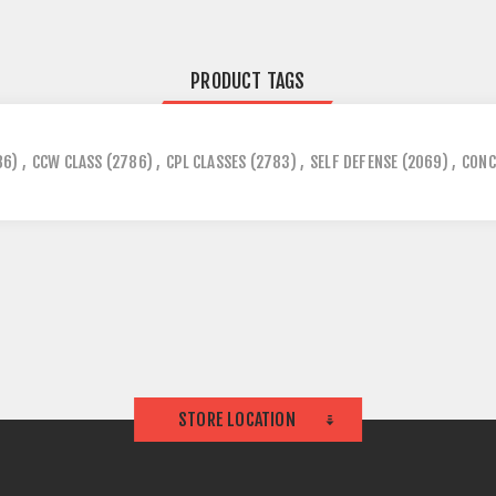
PRODUCT TAGS
86)
,
CCW CLASS
(2786)
,
CPL CLASSES
(2783)
,
SELF DEFENSE
(2069)
,
CONC
STORE LOCATION