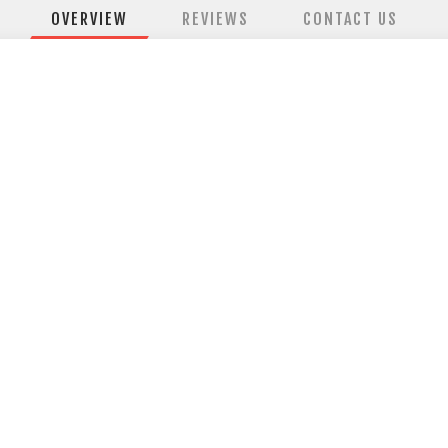
OVERVIEW
REVIEWS
CONTACT US