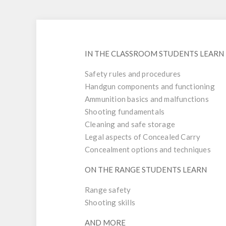
IN THE CLASSROOM STUDENTS LEARN
Safety rules and procedures
Handgun components and functioning
Ammunition basics and malfunctions
Shooting fundamentals
Cleaning and safe storage
Legal aspects of Concealed Carry
Concealment options and techniques
ON THE RANGE STUDENTS LEARN
Range safety
Shooting skills
AND MORE