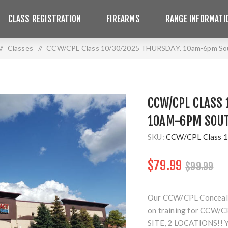
CLASS REGISTRATION
FIREARMS
RANGE INFORMATI
/
Classes
/
CCW/CPL Class 10/30/2025 THURSDAY. 10am-6pm Sou
CCW/CPL CLASS 
10AM-6PM SOUT
SKU:
CCW/CPL Class 1
$79.99
$99.99
Our CCW/CPL Concealed 
on training for CCW/CP
SITE, 2 LOCATIONS!!