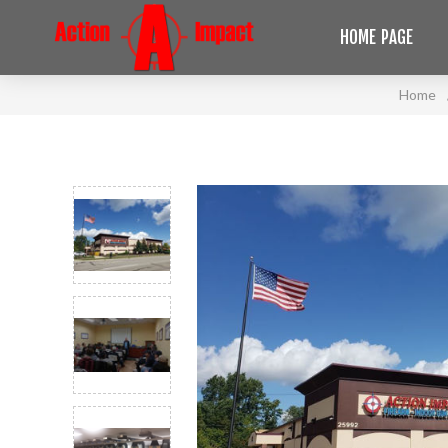
HOME PAGE
Home