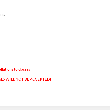
ing
llations to classes
ALS WILL NOT BE ACCEPTED!