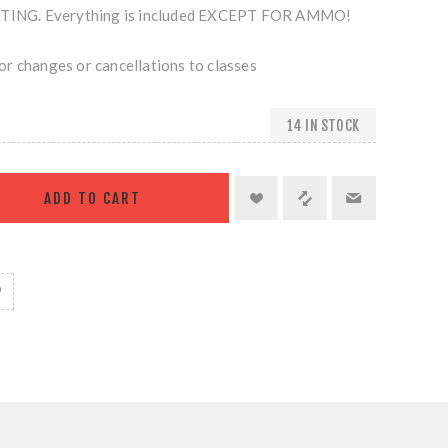
NG. Everything is included EXCEPT FOR AMMO!
r changes or cancellations to classes
14 IN STOCK