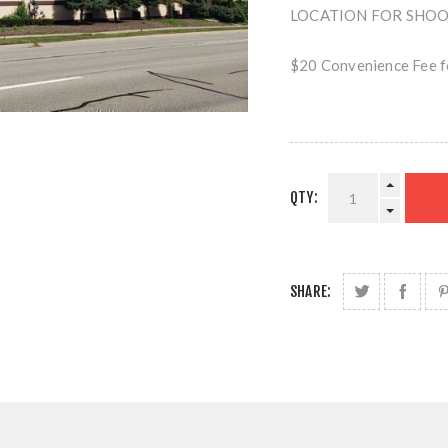
LOCATION FOR SHOOTI
$20 Convenience Fee fo
QTY:
SHARE: