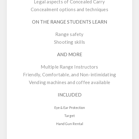
Legal aspects of Concealed Carry
Concealment options and techniques
ON THE RANGE STUDENTS LEARN
Range safety
Shooting skills
AND MORE
Multiple Range Instructors
Friendly, Comfortable, and Non-intimidating
Vending machines and coffee available
INCLUDED
Eye & Ear Protection
Target
Hand Gun Rental