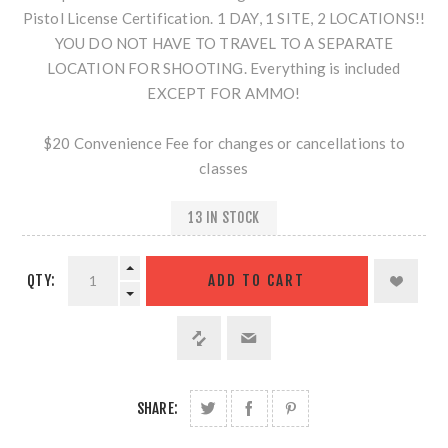
Pistol License Certification. 1 DAY, 1 SITE, 2 LOCATIONS!!
YOU DO NOT HAVE TO TRAVEL TO A SEPARATE
LOCATION FOR SHOOTING. Everything is included
EXCEPT FOR AMMO!
$20 Convenience Fee for changes or cancellations to
classes
13 IN STOCK
QTY:
SHARE: