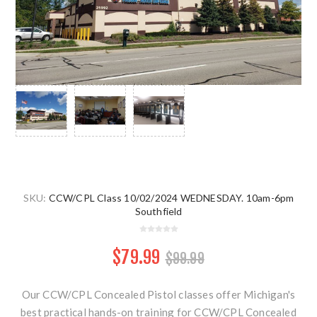
SKU:
CCW/CPL Class 10/02/2024 WEDNESDAY. 10am-6pm
Southfield
$79.99
$99.99
Our CCW/CPL Concealed Pistol classes offer Michigan's
best practical hands-on training for CCW/CPL Concealed