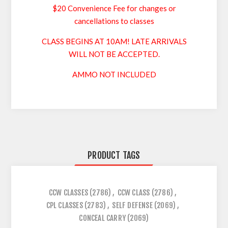
$20 Convenience Fee for changes or
cancellations to classes
CLASS BEGINS AT 10AM! LATE ARRIVALS
WILL NOT BE ACCEPTED.
AMMO NOT INCLUDED
PRODUCT TAGS
CCW CLASSES
(2786)
,
CCW CLASS
(2786)
,
CPL CLASSES
(2783)
,
SELF DEFENSE
(2069)
,
CONCEAL CARRY
(2069)