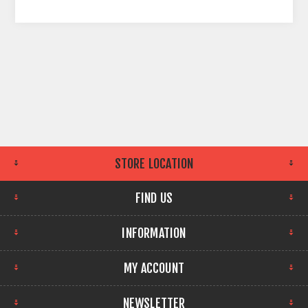
STORE LOCATION
FIND US
INFORMATION
MY ACCOUNT
NEWSLETTER