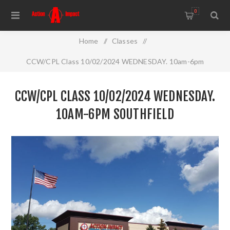
0
Home
/
Classes
/
CCW/CPL Class 10/02/2024 WEDNESDAY. 10am-6pm
Southfield
CCW/CPL CLASS 10/02/2024 WEDNESDAY.
10AM-6PM SOUTHFIELD