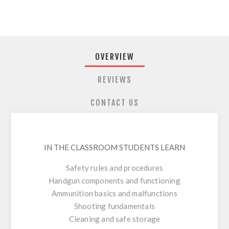
OVERVIEW
REVIEWS
CONTACT US
IN THE CLASSROOM STUDENTS LEARN
Safety rules and procedures
Handgun components and functioning
Ammunition basics and malfunctions
Shooting fundamentals
Cleaning and safe storage