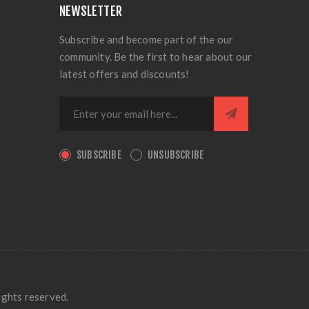
NEWSLETTER
Subscribe and become part of the our
community. Be the first to hear about our
latest offers and discounts!
SUBSCRIBE
UNSUBSCRIBE
ights reserved.