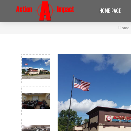
HOME PAGE
Home