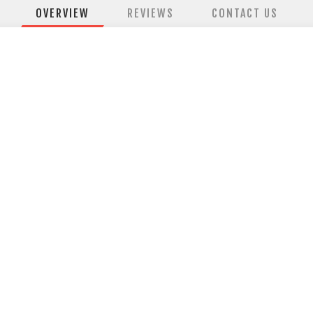
OVERVIEW
REVIEWS
CONTACT US