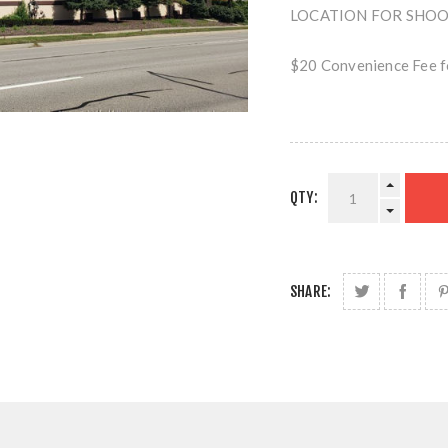
LOCATION FOR SHOOTI
$20 Convenience Fee fo
QTY:
SHARE: