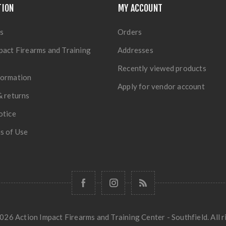
TION
MY ACCOUNT
s
Orders
pact Firearms and Training
Addresses
Recently viewed products
formation
Apply for vendor account
& returns
otice
s of Use
26 Action Impact Firearms and Training Center - Southfield. All r