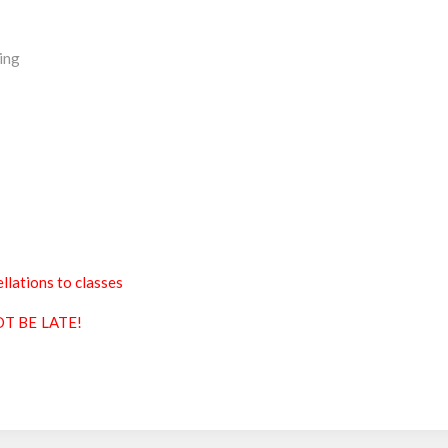
ing
llations to classes
T BE LATE!