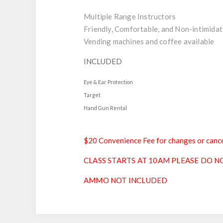
Multiple Range Instructors
Friendly, Comfortable, and Non-intimidat
Vending machines and coffee available
INCLUDED
Eye & Ear Protection
Target
Hand Gun Rental
$20 Convenience Fee for changes or cance
CLASS STARTS AT 10AM PLEASE DO NO
AMMO NOT INCLUDED