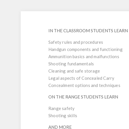
IN THE CLASSROOM STUDENTS LEARN
Safety rules and procedures
Handgun components and functioning
Ammunition basics and malfunctions
Shooting fundamentals
Cleaning and safe storage
Legal aspects of Concealed Carry
Concealment options and techniques
ON THE RANGE STUDENTS LEARN
Range safety
Shooting skills
AND MORE