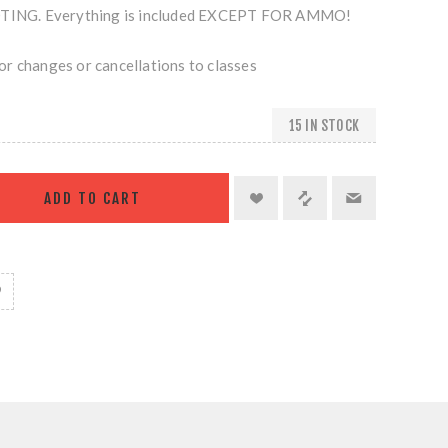
NG. Everything is included EXCEPT FOR AMMO!
r changes or cancellations to classes
15 IN STOCK