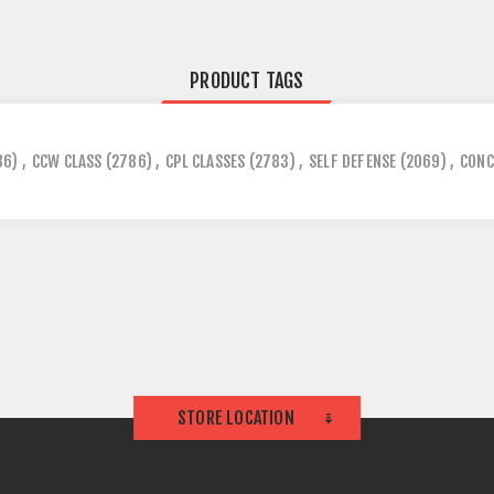
PRODUCT TAGS
86)
,
CCW CLASS
(2786)
,
CPL CLASSES
(2783)
,
SELF DEFENSE
(2069)
,
CONC
STORE LOCATION