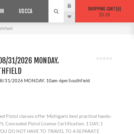
SHOPPING CART
0
ON
USCCA
$0.00
hfield
08/31/2026 MONDAY.
HFIELD
8/31/2026 MONDAY. 10am-6pm Southfield
Pistol classes offer Michigan's best practical hands-
L Concealed Pistol License Certification. 1 DAY, 1
 YOU DO NOT HAVE TO TRAVEL TO A SEPARATE