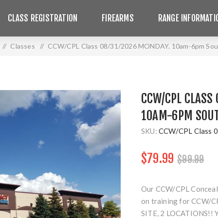
CLASS REGISTRATION
FIREARMS
RANGE INFORMATI
/
Classes
/
CCW/CPL Class 08/31/2026 MONDAY. 10am-6pm Sout
CCW/CPL CLASS 
10AM-6PM SOUT
SKU:
CCW/CPL Class 0
$79.99
$99.99
Our CCW/CPL Concealed 
on training for CCW/CP
SITE, 2 LOCATIONS!!