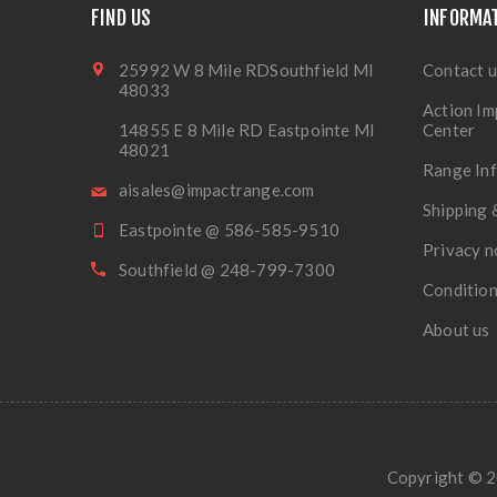
FIND US
INFORMA
25992 W 8 Mile RDSouthfield MI
Contact u
48033
Action Im
14855 E 8 Mile RD Eastpointe MI
Center
48021
Range In
aisales@impactrange.com
Shipping 
Eastpointe @ 586-585-9510
Privacy n
Southfield @ 248-799-7300
Condition
About us
Copyright © 20