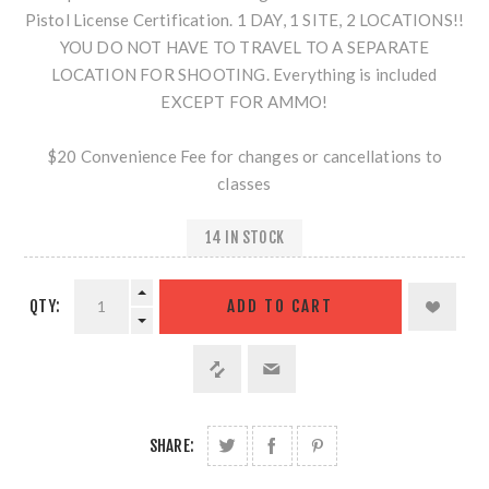
Pistol License Certification. 1 DAY, 1 SITE, 2 LOCATIONS!!
YOU DO NOT HAVE TO TRAVEL TO A SEPARATE
LOCATION FOR SHOOTING. Everything is included
EXCEPT FOR AMMO!
$20 Convenience Fee for changes or cancellations to
classes
14 IN STOCK
QTY:
SHARE: