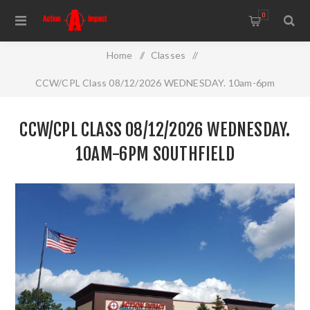
0
Home
/
Classes
/
CCW/CPL Class 08/12/2026 WEDNESDAY. 10am-6pm
Southfield
CCW/CPL CLASS 08/12/2026 WEDNESDAY.
10AM-6PM SOUTHFIELD