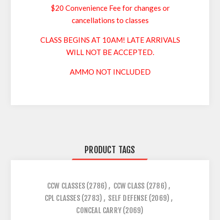
$20 Convenience Fee for changes or
cancellations to classes
CLASS BEGINS AT 10AM! LATE ARRIVALS
WILL NOT BE ACCEPTED.
AMMO NOT INCLUDED
PRODUCT TAGS
CCW CLASSES
(2786)
,
CCW CLASS
(2786)
,
CPL CLASSES
(2783)
,
SELF DEFENSE
(2069)
,
CONCEAL CARRY
(2069)