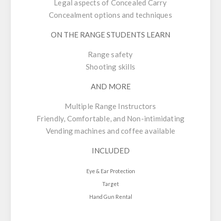
Legal aspects of Concealed Carry
Concealment options and techniques
ON THE RANGE STUDENTS LEARN
Range safety
Shooting skills
AND MORE
Multiple Range Instructors
Friendly, Comfortable, and Non-intimidating
Vending machines and coffee available
INCLUDED
Eye & Ear Protection
Target
Hand Gun Rental