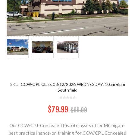
SKU:
CCW/CPL Class 08/12/2026 WEDNESDAY. 10am-6pm
Southfield
$79.99
$99.99
Our CCW/CPL Concealed Pistol classes offer Michigan's
best practical hands-on training for CCW/CPL Concealed