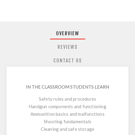
OVERVIEW
REVIEWS
CONTACT US
IN THE CLASSROOM STUDENTS LEARN
Safety rules and procedures
Handgun components and functioning
Ammunition basics and malfunctions
Shooting fundamentals
Cleaning and safe storage