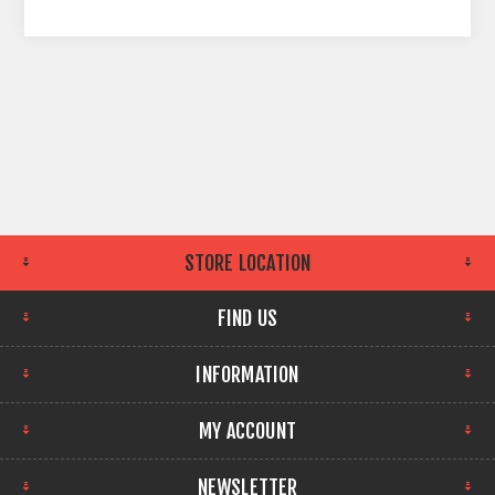
STORE LOCATION
FIND US
INFORMATION
MY ACCOUNT
NEWSLETTER