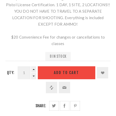
Pistol License Certification. 1 DAY, 1 SITE, 2 LOCATIONS!!
YOU DO NOT HAVE TO TRAVEL TO A SEPARATE
LOCATION FOR SHOOTING. Everything is included
EXCEPT FOR AMMO!
$20 Convenience Fee for changes or cancellations to
classes
8 IN STOCK
QTY:
SHARE: