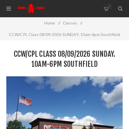
0
Home
/
Classes
/
CCW/CPL Class 08/09/2026 SUNDAY. 10am-6pm Southfield
CCW/CPL CLASS 08/09/2026 SUNDAY.
10AM-6PM SOUTHFIELD