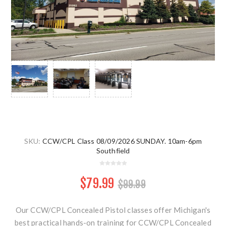
SKU:
CCW/CPL Class 08/09/2026 SUNDAY. 10am-6pm
Southfield
$79.99
$99.99
Our CCW/CPL Concealed Pistol classes offer Michigan's
best practical hands-on training for CCW/CPL Concealed