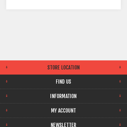
STORE LOCATION
FIND US
INFORMATION
MY ACCOUNT
NEWSLETTER