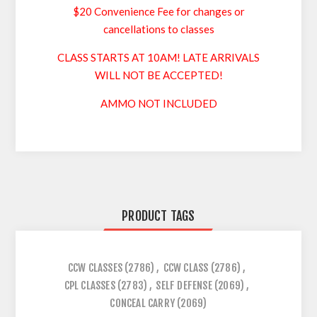
$20 Convenience Fee for changes or
cancellations to classes
CLASS STARTS AT 10AM! LATE ARRIVALS
WILL NOT BE ACCEPTED!
AMMO NOT INCLUDED
PRODUCT TAGS
CCW CLASSES
(2786)
,
CCW CLASS
(2786)
,
CPL CLASSES
(2783)
,
SELF DEFENSE
(2069)
,
CONCEAL CARRY
(2069)