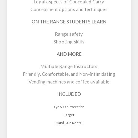
Legal aspects of Concealed Carry
Concealment options and techniques
ON THE RANGE STUDENTS LEARN
Range safety
Shooting skills
AND MORE
Multiple Range Instructors
Friendly, Comfortable, and Non-intimidating
Vending machines and coffee available
INCLUDED
Eye & Ear Protection
Target
Hand Gun Rental