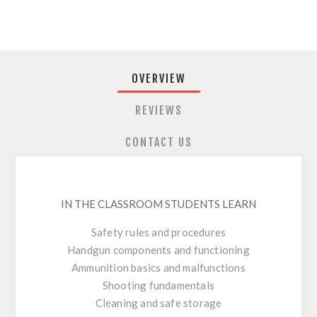
OVERVIEW
REVIEWS
CONTACT US
IN THE CLASSROOM STUDENTS LEARN
Safety rules and procedures
Handgun components and functioning
Ammunition basics and malfunctions
Shooting fundamentals
Cleaning and safe storage