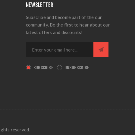
NEWSLETTER
Subscribe and become part of the our
community. Be the first to hear about our
latest offers and discounts!
SUBSCRIBE
UNSUBSCRIBE
ights reserved.