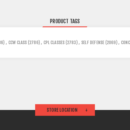
PRODUCT TAGS
86)
,
CCW CLASS
(2786)
,
CPL CLASSES
(2783)
,
SELF DEFENSE
(2069)
,
CONC
STORE LOCATION