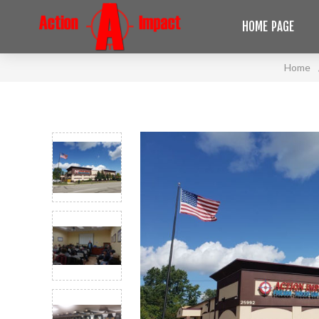
HOME PAGE
Home