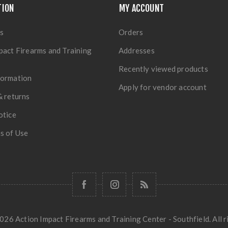
TION
MY ACCOUNT
s
Orders
pact Firearms and Training
Addresses
Recently viewed products
formation
Apply for vendor account
& returns
otice
s of Use
26 Action Impact Firearms and Training Center - Southfield. All r