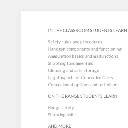
IN THE CLASSROOM STUDENTS LEARN
Safety rules and procedures
Handgun components and functioning
Ammunition basics and malfunctions
Shooting fundamentals
Cleaning and safe storage
Legal aspects of Concealed Carry
Concealment options and techniques
ON THE RANGE STUDENTS LEARN
Range safety
Shooting skills
AND MORE