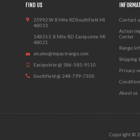
FIND US
INFORMA
25992 W 8 Mile RDSouthfield MI
Contact u
48033
Action Im
14855 E 8 Mile RD Eastpointe MI
Center
48021
Range In
aisales@impactrange.com
Shipping 
Eastpointe @ 586-585-9510
Privacy n
Southfield @ 248-799-7300
Condition
About us
Copyright © 20