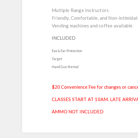
Multiple Range Instructors
Friendly, Comfortable, and Non-intimidat
Vending machines and coffee available
INCLUDED
Eye & Ear Protection
Target
Hand Gun Rental
$20 Convenience Fee for changes or cance
CLASSES START AT 10AM. LATE ARRIV
AMMO NOT INCLUDED