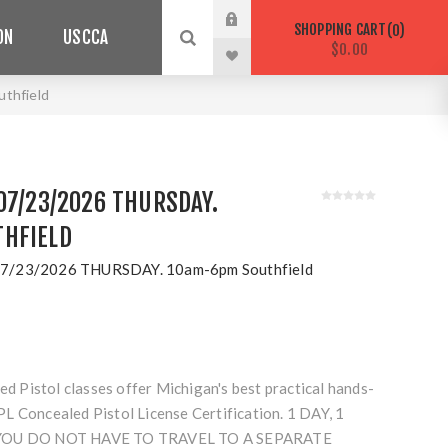
SHOPPING CART
0
ON
USCCA
$0.00
thfield
07/23/2026 THURSDAY.
HFIELD
7/23/2026 THURSDAY. 10am-6pm Southfield
Pistol classes offer Michigan's best practical hands-
L Concealed Pistol License Certification. 1 DAY, 1
 YOU DO NOT HAVE TO TRAVEL TO A SEPARATE