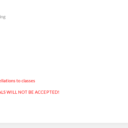
ing
llations to classes
ALS WILL NOT BE ACCEPTED!