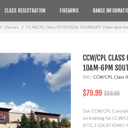
CLASS REGISTRATION
FIREARMS
RANGE INFORMATI
/
Classes
/
CCW/CPL Class 07/23/2026 THURSDAY. 10am-6pm Sou
CCW/CPL CLASS 
10AM-6PM SOUT
SKU:
CCW/CPL Class 0
$79.99
$99.99
Our CCW/CPL Concealed 
on training for CCW/CP
SITE, 2 LOCATIONS!!