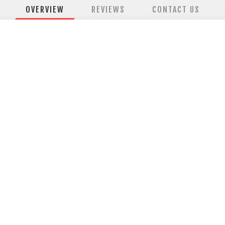
OVERVIEW
REVIEWS
CONTACT US