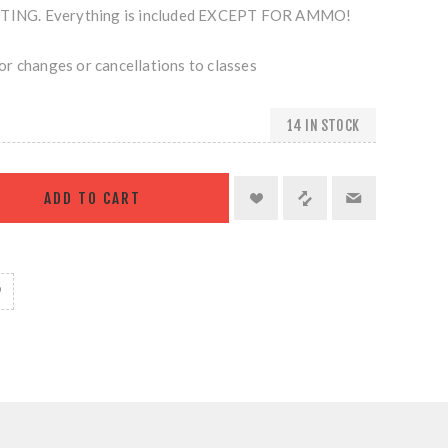
NG. Everything is included EXCEPT FOR AMMO!
r changes or cancellations to classes
14 IN STOCK