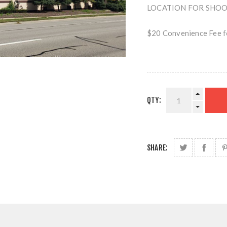
LOCATION FOR SHOOTI
$20 Convenience Fee fo
QTY:
SHARE: