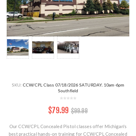
SKU:
CCW/CPL Class 07/18/2026 SATURDAY. 10am-6pm
Southfield
$79.99
$99.99
Our CCW/CPL Concealed Pistol classes offer Michigan's
best practical hands-on training for CCW/CPL Concealed