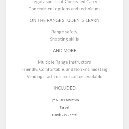
Legal aspects of Concealed Carry
Concealment options and techniques
ON THE RANGE STUDENTS LEARN
Range safety
Shooting skills
AND MORE
Multiple Range Instructors
Friendly, Comfortable, and Non-intimidating
Vending machines and coffee available
INCLUDED
Eye & Ear Protection
Target
Hand Gun Rental