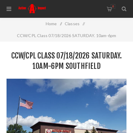
0
Home
/
Classes
/
CCW/CPL Class 07/18/2026 SATURDAY. 10am-6pm
Southfield
CCW/CPL CLASS 07/18/2026 SATURDAY.
10AM-6PM SOUTHFIELD