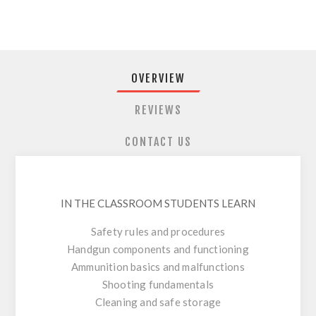
OVERVIEW
REVIEWS
CONTACT US
IN THE CLASSROOM STUDENTS LEARN
Safety rules and procedures
Handgun components and functioning
Ammunition basics and malfunctions
Shooting fundamentals
Cleaning and safe storage