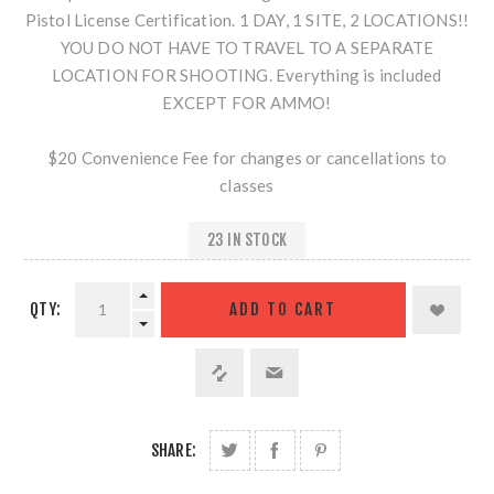
Pistol License Certification. 1 DAY, 1 SITE, 2 LOCATIONS!!
YOU DO NOT HAVE TO TRAVEL TO A SEPARATE
LOCATION FOR SHOOTING. Everything is included
EXCEPT FOR AMMO!
$20 Convenience Fee for changes or cancellations to
classes
23 IN STOCK
QTY:
SHARE: