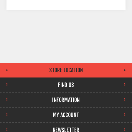
STORE LOCATION
FIND US
INFORMATION
MY ACCOUNT
NEWSLETTER