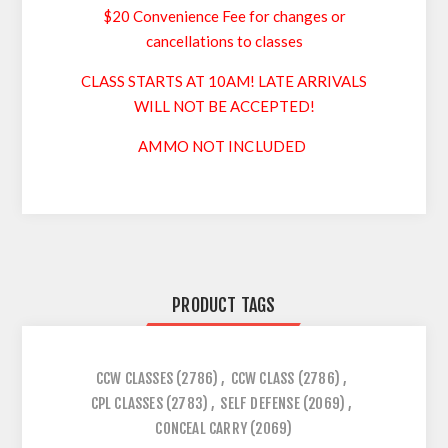
$20 Convenience Fee for changes or
cancellations to classes
CLASS STARTS AT 10AM! LATE ARRIVALS
WILL NOT BE ACCEPTED!
AMMO NOT INCLUDED
PRODUCT TAGS
CCW CLASSES
(2786)
,
CCW CLASS
(2786)
,
CPL CLASSES
(2783)
,
SELF DEFENSE
(2069)
,
CONCEAL CARRY
(2069)