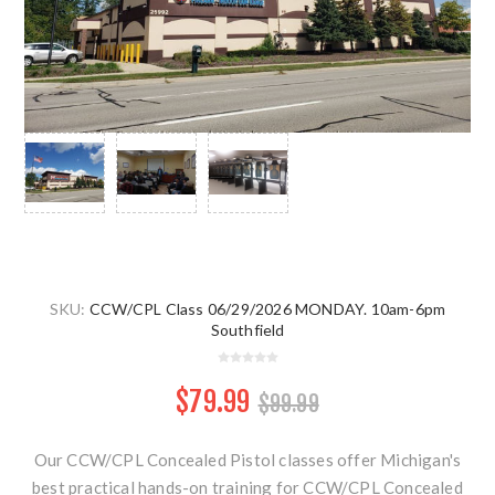
SKU:
CCW/CPL Class 06/29/2026 MONDAY. 10am-6pm
Southfield
$79.99
$99.99
Our CCW/CPL Concealed Pistol classes offer Michigan's
best practical hands-on training for CCW/CPL Concealed