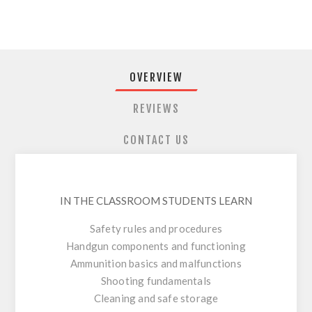
OVERVIEW
REVIEWS
CONTACT US
IN THE CLASSROOM STUDENTS LEARN
Safety rules and procedures
Handgun components and functioning
Ammunition basics and malfunctions
Shooting fundamentals
Cleaning and safe storage