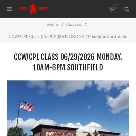
0
Home
/
Classes
/
CCW/CPL Class 06/29/2026 MONDAY. 10am-6pm Southfield
CCW/CPL CLASS 06/29/2026 MONDAY.
10AM-6PM SOUTHFIELD