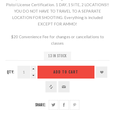
Pistol License Certification. 1 DAY, 1 SITE, 2 LOCATIONS!!
YOU DO NOT HAVE TO TRAVEL TO A SEPARATE
LOCATION FOR SHOOTING. Everything is included
EXCEPT FOR AMMO!
$20 Convenience Fee for changes or cancellations to
classes
13 IN STOCK
QTY:
SHARE: