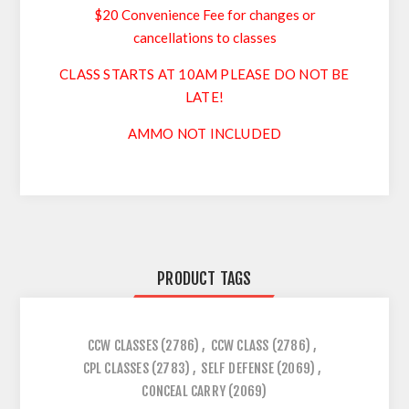
$20 Convenience Fee for changes or
cancellations to classes
CLASS STARTS AT 10AM PLEASE DO NOT BE
LATE!
AMMO NOT INCLUDED
PRODUCT TAGS
CCW CLASSES
(2786)
,
CCW CLASS
(2786)
,
CPL CLASSES
(2783)
,
SELF DEFENSE
(2069)
,
CONCEAL CARRY
(2069)