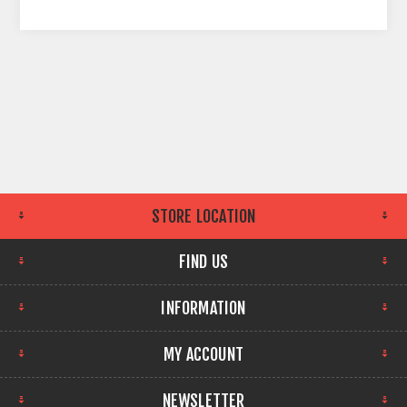
STORE LOCATION
FIND US
INFORMATION
MY ACCOUNT
NEWSLETTER