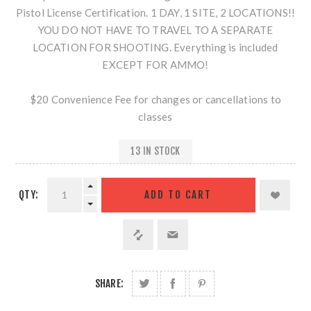
Pistol License Certification. 1 DAY, 1 SITE, 2 LOCATIONS!!
YOU DO NOT HAVE TO TRAVEL TO A SEPARATE
LOCATION FOR SHOOTING. Everything is included
EXCEPT FOR AMMO!
$20 Convenience Fee for changes or cancellations to
classes
13 IN STOCK
QTY:
SHARE: