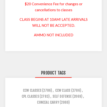
$20 Convenience Fee for changes or
cancellations to classes
CLASS BEGINS AT 10AM! LATE ARRIVALS
WILL NOT BE ACCEPTED.
AMMO NOT INCLUDED
PRODUCT TAGS
CCW CLASSES
(2786)
,
CCW CLASS
(2786)
,
CPL CLASSES
(2783)
,
SELF DEFENSE
(2069)
,
CONCEAL CARRY
(2069)