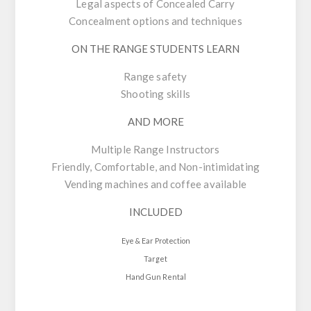
Legal aspects of Concealed Carry
Concealment options and techniques
ON THE RANGE STUDENTS LEARN
Range safety
Shooting skills
AND MORE
Multiple Range Instructors
Friendly, Comfortable, and Non-intimidating
Vending machines and coffee available
INCLUDED
Eye & Ear Protection
Target
Hand Gun Rental