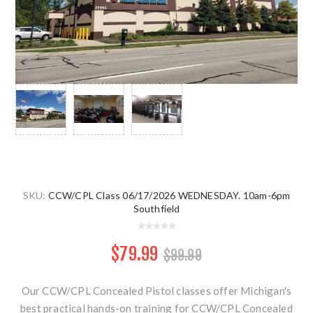
SKU:
CCW/CPL Class 06/17/2026 WEDNESDAY. 10am-6pm
Southfield
$79.99
$99.99
Our CCW/CPL Concealed Pistol classes offer Michigan's
best practical hands-on training for CCW/CPL Concealed