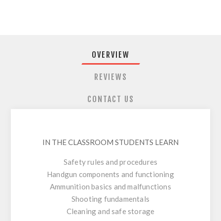
OVERVIEW
REVIEWS
CONTACT US
IN THE CLASSROOM STUDENTS LEARN
Safety rules and procedures
Handgun components and functioning
Ammunition basics and malfunctions
Shooting fundamentals
Cleaning and safe storage