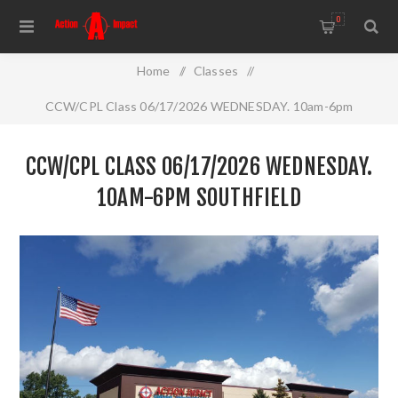
0
Home
/
Classes
/
CCW/CPL Class 06/17/2026 WEDNESDAY. 10am-6pm
Southfield
CCW/CPL CLASS 06/17/2026 WEDNESDAY.
10AM-6PM SOUTHFIELD