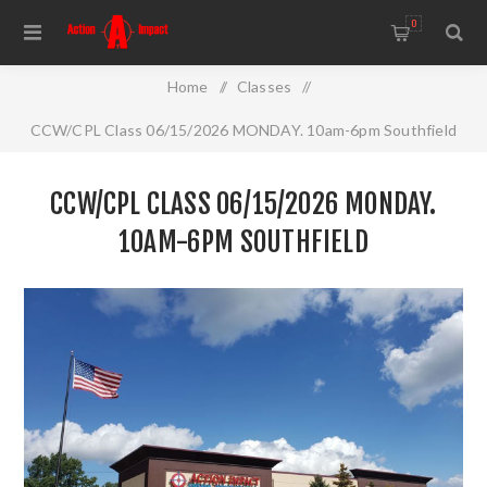
0
Home
/
Classes
/
CCW/CPL Class 06/15/2026 MONDAY. 10am-6pm Southfield
CCW/CPL CLASS 06/15/2026 MONDAY.
10AM-6PM SOUTHFIELD