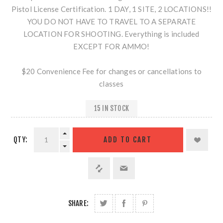
Pistol License Certification. 1 DAY, 1 SITE, 2 LOCATIONS!!
YOU DO NOT HAVE TO TRAVEL TO A SEPARATE
LOCATION FOR SHOOTING. Everything is included
EXCEPT FOR AMMO!
$20 Convenience Fee for changes or cancellations to
classes
15 IN STOCK
QTY:
SHARE: