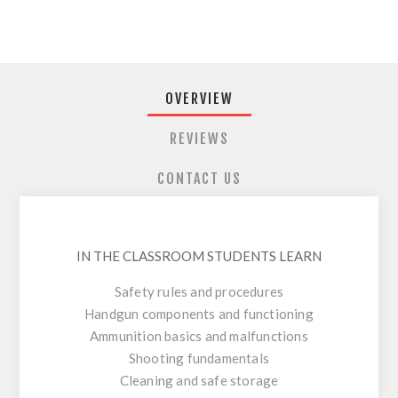
OVERVIEW
REVIEWS
CONTACT US
IN THE CLASSROOM STUDENTS LEARN
Safety rules and procedures
Handgun components and functioning
Ammunition basics and malfunctions
Shooting fundamentals
Cleaning and safe storage