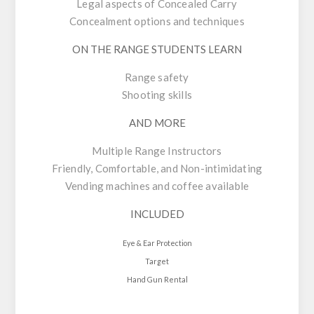
Legal aspects of Concealed Carry
Concealment options and techniques
ON THE RANGE STUDENTS LEARN
Range safety
Shooting skills
AND MORE
Multiple Range Instructors
Friendly, Comfortable, and Non-intimidating
Vending machines and coffee available
INCLUDED
Eye & Ear Protection
Target
Hand Gun Rental