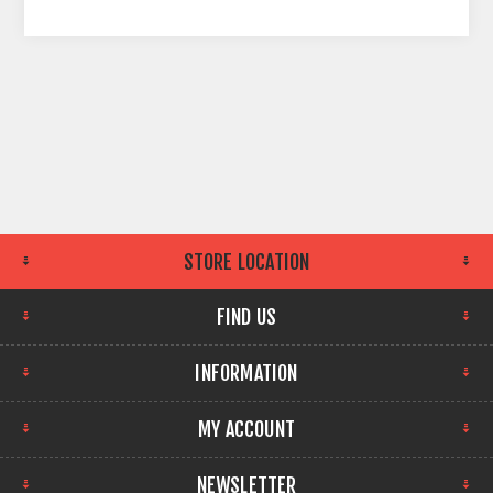
STORE LOCATION
FIND US
INFORMATION
MY ACCOUNT
NEWSLETTER