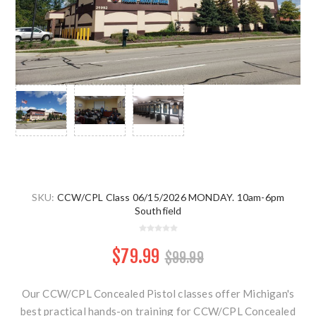
SKU:
CCW/CPL Class 06/15/2026 MONDAY. 10am-6pm
Southfield
$79.99
$99.99
Our CCW/CPL Concealed Pistol classes offer Michigan's
best practical hands-on training for CCW/CPL Concealed