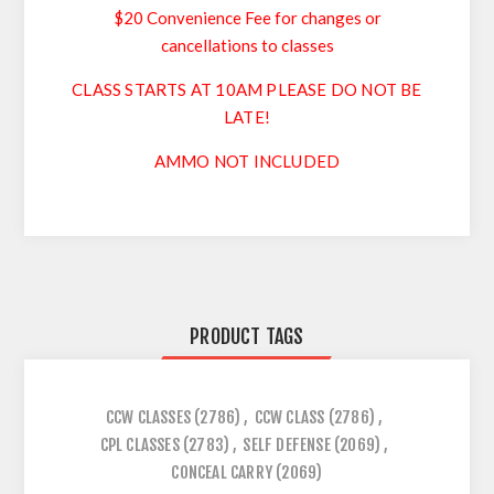
$20 Convenience Fee for changes or
cancellations to classes
CLASS STARTS AT 10AM PLEASE DO NOT BE
LATE!
AMMO NOT INCLUDED
PRODUCT TAGS
CCW CLASSES
(2786)
,
CCW CLASS
(2786)
,
CPL CLASSES
(2783)
,
SELF DEFENSE
(2069)
,
CONCEAL CARRY
(2069)