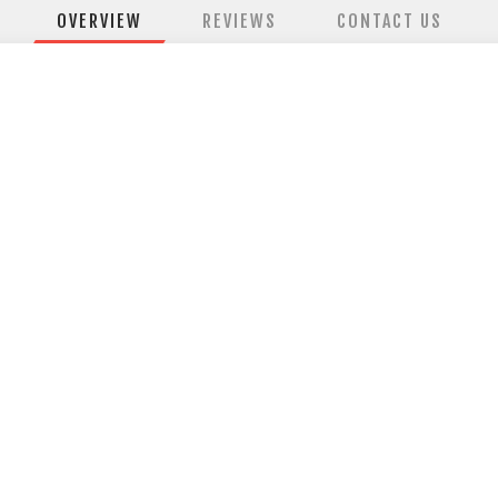
OVERVIEW
REVIEWS
CONTACT US