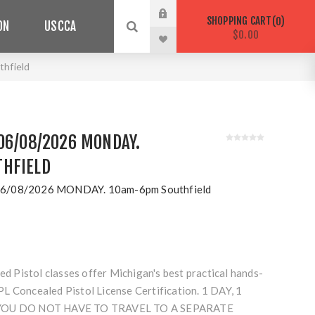
SHOPPING CART
0
ON
USCCA
$0.00
hfield
06/08/2026 MONDAY.
HFIELD
6/08/2026 MONDAY. 10am-6pm Southfield
Pistol classes offer Michigan's best practical hands-
L Concealed Pistol License Certification. 1 DAY, 1
 YOU DO NOT HAVE TO TRAVEL TO A SEPARATE