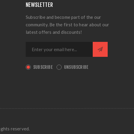
NEWSLETTER
Subscribe and become part of the our
community. Be the first to hear about our
latest offers and discounts!
SUBSCRIBE
UNSUBSCRIBE
ights reserved.