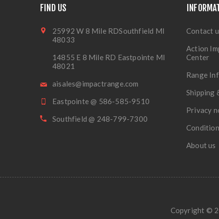
FIND US
INFORMA
25992 W 8 Mile RDSouthfield MI
Contact u
48033
Action Im
14855 E 8 Mile RD Eastpointe MI
Center
48021
Range In
aisales@impactrange.com
Shipping 
Eastpointe @ 586-585-9510
Privacy n
Southfield @ 248-799-7300
Condition
About us
Copyright © 20