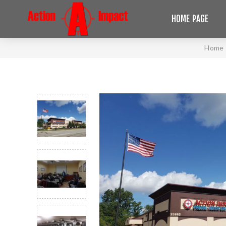
HOME PAGE
Home