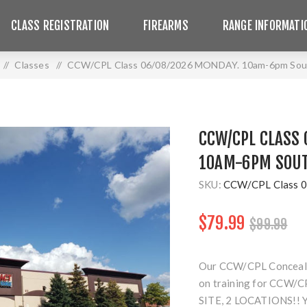
CLASS REGISTRATION
FIREARMS
RANGE INFORMATI
/
Classes
/
CCW/CPL Class 06/08/2026 MONDAY. 10am-6pm Sout
CCW/CPL CLASS 
10AM-6PM SOUT
SKU:
CCW/CPL Class 0
$79.99
$99.99
Our CCW/CPL Concealed 
on training for CCW/CP
SITE, 2 LOCATIONS!!