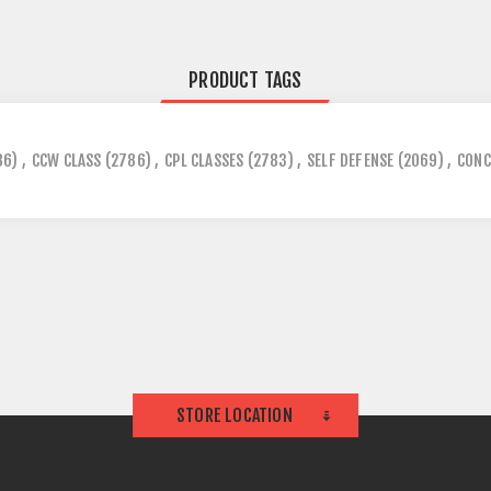
PRODUCT TAGS
86)
,
CCW CLASS
(2786)
,
CPL CLASSES
(2783)
,
SELF DEFENSE
(2069)
,
CONC
STORE LOCATION