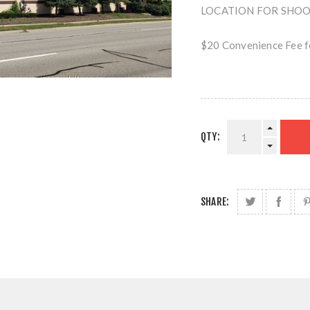
LOCATION FOR SHOOTI
$20 Convenience Fee fo
QTY:
SHARE: