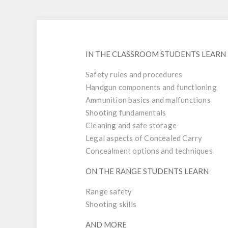
IN THE CLASSROOM STUDENTS LEARN
Safety rules and procedures
Handgun components and functioning
Ammunition basics and malfunctions
Shooting fundamentals
Cleaning and safe storage
Legal aspects of Concealed Carry
Concealment options and techniques
ON THE RANGE STUDENTS LEARN
Range safety
Shooting skills
AND MORE