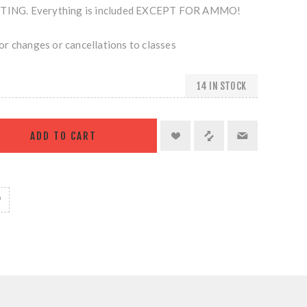
NG. Everything is included EXCEPT FOR AMMO!
r changes or cancellations to classes
14 IN STOCK