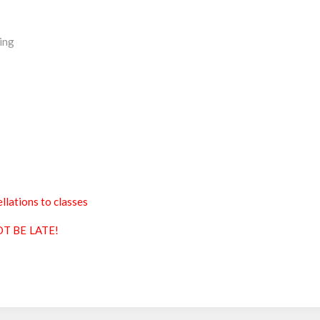
ing
llations to classes
T BE LATE!