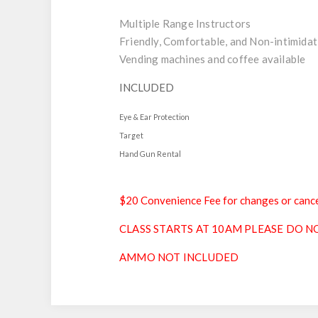
Multiple Range Instructors
Friendly, Comfortable, and Non-intimidat
Vending machines and coffee available
INCLUDED
Eye & Ear Protection
Target
Hand Gun Rental
$20 Convenience Fee for changes or cance
CLASS STARTS AT 10AM PLEASE DO NO
AMMO NOT INCLUDED