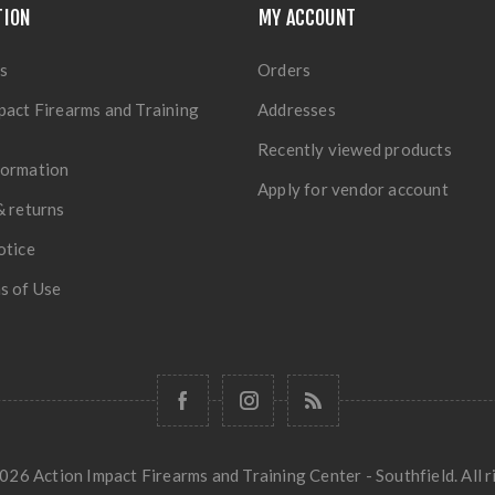
TION
MY ACCOUNT
s
Orders
pact Firearms and Training
Addresses
Recently viewed products
formation
Apply for vendor account
& returns
otice
s of Use
26 Action Impact Firearms and Training Center - Southfield. All r