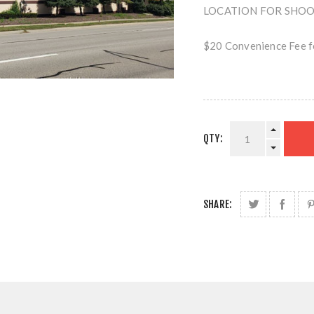
LOCATION FOR SHOOTI
$20 Convenience Fee fo
QTY:
SHARE: