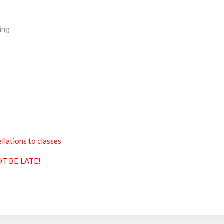
ing
llations to classes
T BE LATE!