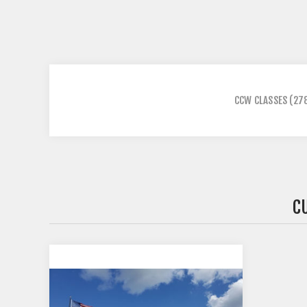
CCW CLASSES
(27
C