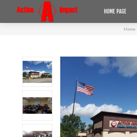
HOME PAGE
Home