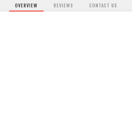
OVERVIEW
REVIEWS
CONTACT US