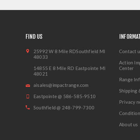
FIND US
INFORMA
25992 W 8 Mile RDSouthfield MI
Contact u
48033
Action Im
14855 E 8 Mile RD Eastpointe MI
Center
48021
Range In
aisales@impactrange.com
Shipping 
Eastpointe @ 586-585-9510
Privacy n
Southfield @ 248-799-7300
Condition
About us