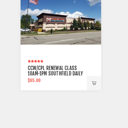
CCW/CPL RENEWAL CLASS
10AM-1PM SOUTHFIELD DAILY
$65.00