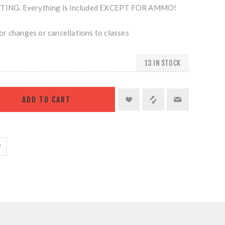
NG. Everything is included EXCEPT FOR AMMO!
r changes or cancellations to classes
13 IN STOCK