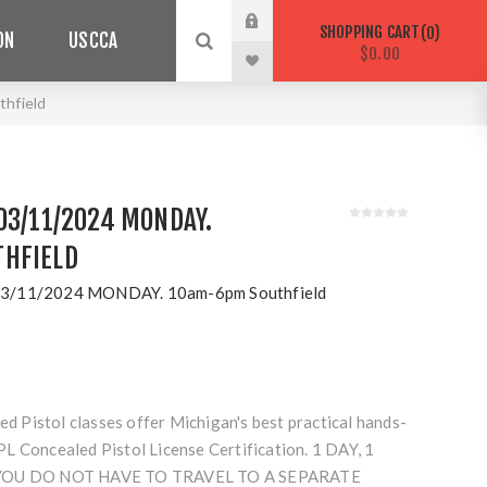
SHOPPING CART
0
ON
USCCA
$0.00
hfield
03/11/2024 MONDAY.
HFIELD
3/11/2024 MONDAY. 10am-6pm Southfield
Pistol classes offer Michigan's best practical hands-
L Concealed Pistol License Certification. 1 DAY, 1
 YOU DO NOT HAVE TO TRAVEL TO A SEPARATE