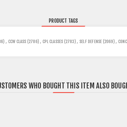
PRODUCT TAGS
86)
,
CCW CLASS
(2786)
,
CPL CLASSES
(2783)
,
SELF DEFENSE
(2069)
,
CONC
USTOMERS WHO BOUGHT THIS ITEM ALSO BOUG