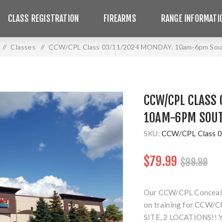
CLASS REGISTRATION
FIREARMS
RANGE INFORMATI
/
Classes
/
CCW/CPL Class 03/11/2024 MONDAY. 10am-6pm Sout
CCW/CPL CLASS 
10AM-6PM SOUT
SKU:
CCW/CPL Class 0
$79.99
$99.99
Our CCW/CPL Concealed 
on training for CCW/CP
SITE, 2 LOCATIONS!!