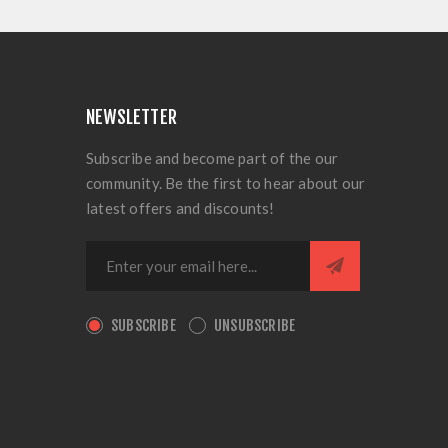
NEWSLETTER
Subscribe and become part of the our
community. Be the first to hear about our
latest offers and discounts!
SUBSCRIBE
UNSUBSCRIBE