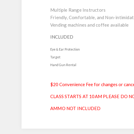
Multiple Range Instructors
Friendly, Comfortable, and Non-intimidat
Vending machines and coffee available
INCLUDED
Eye & Ear Protection
Target
Hand Gun Rental
$20 Convenience Fee for changes or cance
CLASS STARTS AT 10AM PLEASE DO NO
AMMO NOT INCLUDED