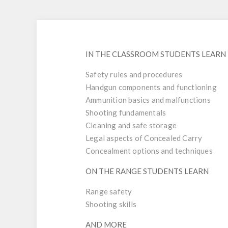
IN THE CLASSROOM STUDENTS LEARN
Safety rules and procedures
Handgun components and functioning
Ammunition basics and malfunctions
Shooting fundamentals
Cleaning and safe storage
Legal aspects of Concealed Carry
Concealment options and techniques
ON THE RANGE STUDENTS LEARN
Range safety
Shooting skills
AND MORE