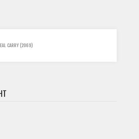
EAL CARRY
(2069)
HT