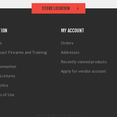
STORE LOCATION
TION
MY ACCOUNT
s
Orders
pact Firearms and Training
Addresses
Recently viewed products
formation
Apply for vendor account
& returns
otice
s of Use