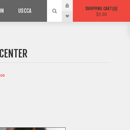
SHOPPING CART
0
ON
USCCA
$0.00
 CENTER
eos