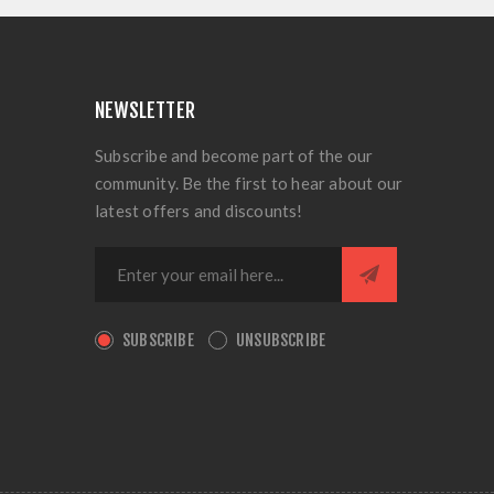
NEWSLETTER
Subscribe and become part of the our
community. Be the first to hear about our
latest offers and discounts!
SUBSCRIBE
UNSUBSCRIBE