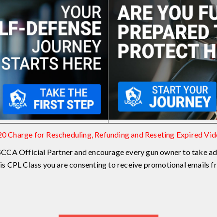
0 Charge for Rescheduling, Refunding and Reseting Expired Vi
CCA Official Partner and encourage every gun owner to take ad
this CPL Class you are consenting to receive promotional emails