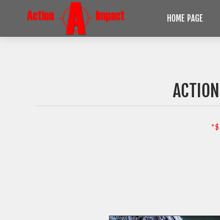
HOME PAGE
ACTION
*$