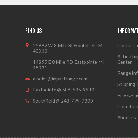
FIND US
INFORMA
25992 W 8 Mile RDSouthfield MI
Contact u
48033
Action Im
14855 E 8 Mile RD Eastpointe MI
Center
48021
Range In
aisales@impactrange.com
Shipping 
Eastpointe @ 586-585-9510
Privacy n
Southfield @ 248-799-7300
Condition
About us