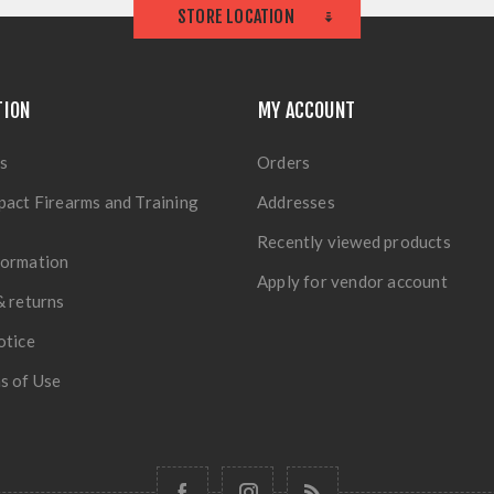
STORE LOCATION
TION
MY ACCOUNT
s
Orders
pact Firearms and Training
Addresses
Recently viewed products
formation
Apply for vendor account
& returns
otice
s of Use