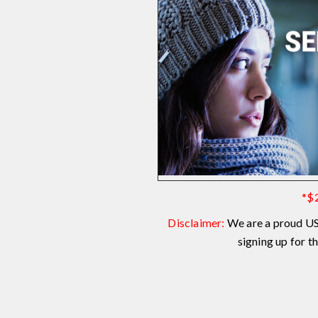
*$2
Disclaimer:
We are a proud US
signing up for 