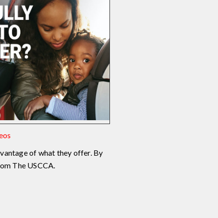
deos
vantage of what they offer. By
 from The USCCA.