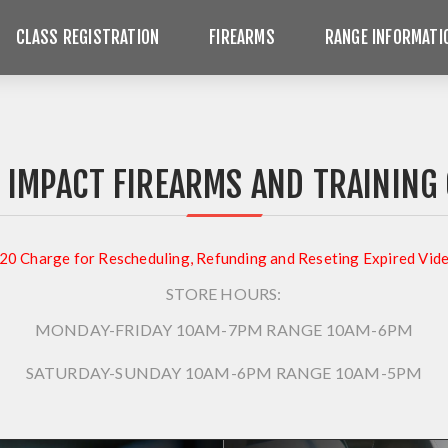
CLASS REGISTRATION
FIREARMS
RANGE INFORMATI
 IMPACT FIREARMS AND TRAINING
20 Charge for Rescheduling, Refunding and Reseting Expired Vid
STORE HOURS:
MONDAY-FRIDAY 10AM-7PM
RANGE 10AM-6PM
SATURDAY-SUNDAY 10AM-6PM
RANGE 10AM-5PM