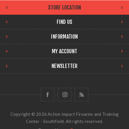
STORE LOCATION
FIND US
INFORMATION
MY ACCOUNT
NEWSLETTER
Copyright © 2026 Action Impact Firearms and Training
Center - Southfield. All rights reserved.