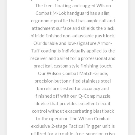
The free-floating and rugged Wilson
Combat M-Lok handguard has a slim,
ergonomic profile that has ample rail and
attachment surface and shields the black
nitride finished non-adjustable gas block.
Our durable and low-signature Armor-
Tuff coating is individually applied to the
receiver and barrel for a professional and
practical, custom style finishing touch.
Our Wilson Combat Match-Grade,
precision button rifled stainless steel
barrels are tested for accuracy and
finished off with our Q-Comp muzzle
device that provides excellent recoil
control without exacerbating blast back
to the operator. The Wilson Combat
exclusive 2-stage Tactical Trigger unit is
utilized for a trouble-free, superior, crisp