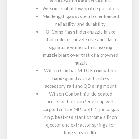
accuracy and long service life
Wilson combat low profile gas block
Mid length gas system for enhanced
reliability and durability
Q-Comp flash hider/muzzle brake
that reduces muzzle rise and flash
signature while not increasing
muzzle blast over that of a crowned
muzzle
Wilson Combat M-LOK compatible
hand-guard with a 4 inches
accessory rail and QD sling mount
Wilson Combat nitride coated
precision bolt carrier group with
carpenter 158 MPI bolt, 1-piece gas
ring, heat-resistant chrome silicon
ejector and extractor springs for
long service life