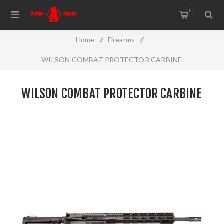
0
Home
/
Firearms
/
WILSON COMBAT PROTECTOR CARBINE
WILSON COMBAT PROTECTOR CARBINE