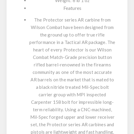
Weight: 6 lb 1 oz
Features
The Protector series AR carbine from
Wilson Combat have been designed from
the ground up to offer true rifle
performance in a Tactical AR package. The
heart of every Protector is our Wilson
Combat Match-Grade precision button
rifled barrel-renowned in the firearms
community as one of the most accurate
AR barrels on the market that is mated to
a black nitride treated Mil-Spec bolt
carrier group with MPI inspected
Carpenter 158 bolt for impressible long-
term reliability. Using a CNC-machined,
Mil-Spec forged upper and lower receiver
set, the Protector series AR carbines and
pistols are lightweight and fast handling.