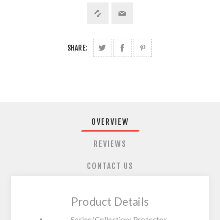
SHARE:
OVERVIEW
REVIEWS
CONTACT US
Product Details
Series/Collection: Protector