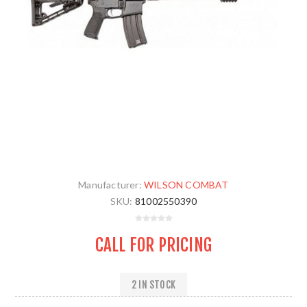
Manufacturer:
WILSON COMBAT
SKU:
81002550390
CALL FOR PRICING
2 IN STOCK