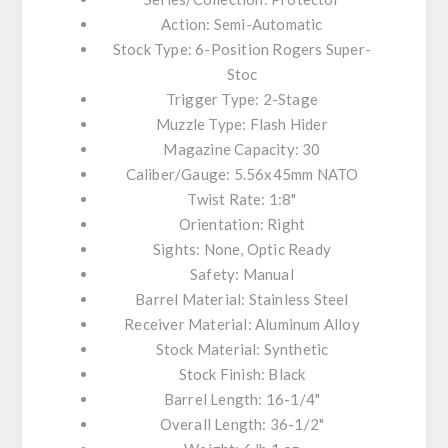
Action: Semi-Automatic
Stock Type: 6-Position Rogers Super-
Stoc
Trigger Type: 2-Stage
Muzzle Type: Flash Hider
Magazine Capacity: 30
Caliber/Gauge: 5.56x45mm NATO
Twist Rate: 1:8"
Orientation: Right
Sights: None, Optic Ready
Safety: Manual
Barrel Material: Stainless Steel
Receiver Material: Aluminum Alloy
Stock Material: Synthetic
Stock Finish: Black
Barrel Length: 16-1/4"
Overall Length: 36-1/2"