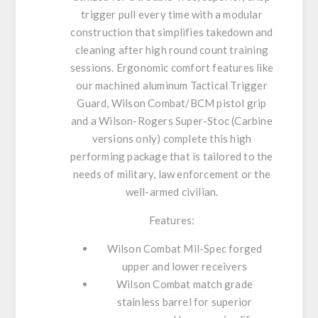
trigger pull every time with a modular
construction that simplifies takedown and
cleaning after high round count training
sessions. Ergonomic comfort features like
our machined aluminum Tactical Trigger
Guard, Wilson Combat/BCM pistol grip
and a Wilson-Rogers Super-Stoc (Carbine
versions only) complete this high
performing package that is tailored to the
needs of military, law enforcement or the
well-armed civilian.
Features:
Wilson Combat Mil-Spec forged
upper and lower receivers
Wilson Combat match grade
stainless barrel for superior