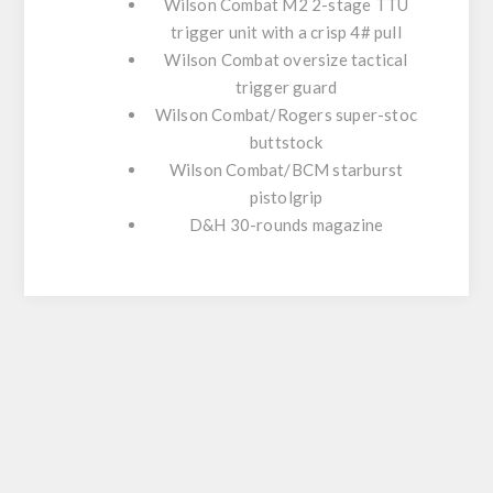
Wilson Combat M2 2-stage TTU
trigger unit with a crisp 4# pull
Wilson Combat oversize tactical
trigger guard
Wilson Combat/Rogers super-stoc
buttstock
Wilson Combat/BCM starburst
pistolgrip
D&H 30-rounds magazine