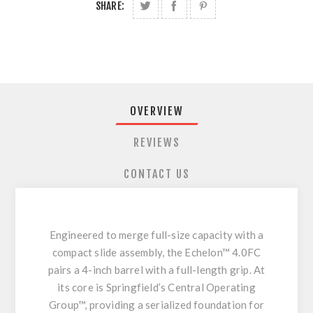
SHARE:
OVERVIEW
REVIEWS
CONTACT US
Engineered to merge full-size capacity with a
compact slide assembly, the Echelon™ 4.0FC
pairs a 4-inch barrel with a full-length grip. At
its core is Springfield’s Central Operating
Group™, providing a serialized foundation for