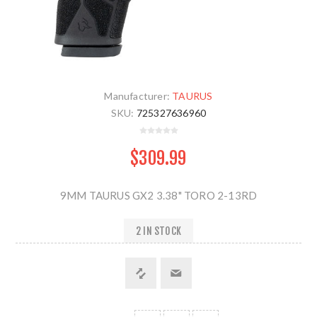
Manufacturer:
TAURUS
SKU:
725327636960
$309.99
9MM TAURUS GX2 3.38" TORO 2-13RD
2 IN STOCK