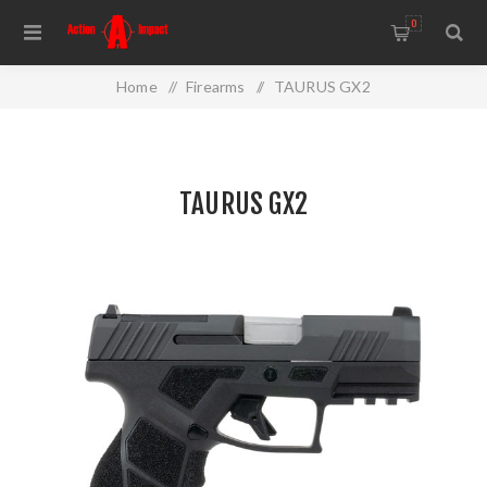
0
Home
/
Firearms
/
TAURUS GX2
TAURUS GX2