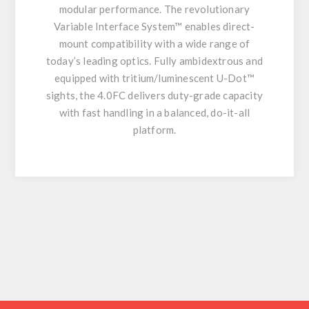
modular performance. The revolutionary
Variable Interface System™ enables direct-
mount compatibility with a wide range of
today’s leading optics. Fully ambidextrous and
equipped with tritium/luminescent U-Dot™
sights, the 4.0FC delivers duty-grade capacity
with fast handling in a balanced, do-it-all
platform.