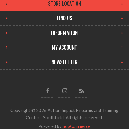
STORE LOCATION
FIND US
INFORMATION
MY ACCOUNT
NEWSLETTER
Copyright © 2026 Action Impact Firearms and Training
Center - Southfield. All rights reserved.
Powered by
nopCommerce