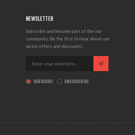
NEWSLETTER
Subscribe and become part of the our
community. Be the first to hear about our
latest offers and discounts!
SUBSCRIBE
UNSUBSCRIBE