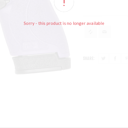
Sorry - this product is no longer available
SHARE: