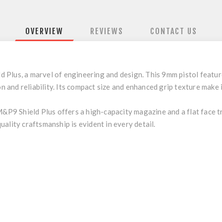
OVERVIEW
REVIEWS
CONTACT US
lus, a marvel of engineering and design. This 9mm pistol features
on and reliability. Its compact size and enhanced grip texture make 
M&P9 Shield Plus offers a high-capacity magazine and a flat face t
ality craftsmanship is evident in every detail.