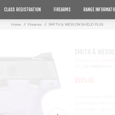
CLASS REGISTRATION
FIREARMS
RANGE INFORMATI
Home
/
Firearms
/
SMITH & WESSON SHIELD PLUS
SMITH & WESSO
Manufacturer:
Smith &
SKU:
022188905175
$599.00
Smith & Wesson, M&P9 S
Frame Pistol, Micro Co
Tritium Night Sights, 