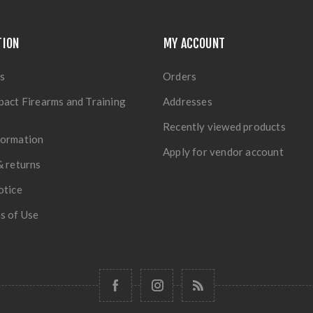
TION
MY ACCOUNT
s
Orders
pact Firearms and Training
Addresses
Recently viewed products
formation
Apply for vendor account
& returns
otice
s of Use