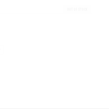
OUT OF STOCK