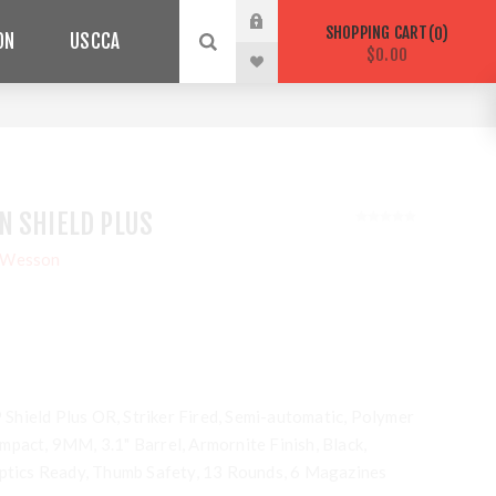
SHOPPING CART
0
ON
USCCA
$0.00
N SHIELD PLUS
 Wesson
hield Plus OR, Striker Fired, Semi-automatic, Polymer
mpact, 9MM, 3.1" Barrel, Armornite Finish, Black,
Optics Ready, Thumb Safety, 13 Rounds, 6 Magazines