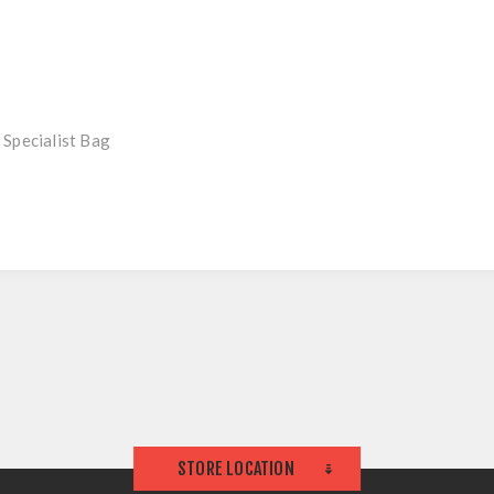
 Specialist Bag
STORE LOCATION