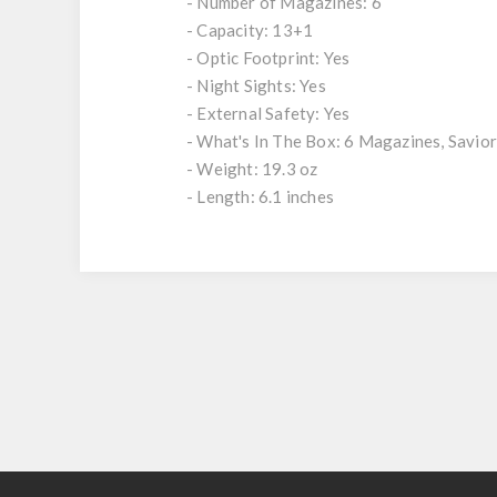
- Number of Magazines: 6
- Capacity: 13+1
- Optic Footprint: Yes
- Night Sights: Yes
- External Safety: Yes
- What's In The Box: 6 Magazines, Savior
- Weight: 19.3 oz
- Length: 6.1 inches