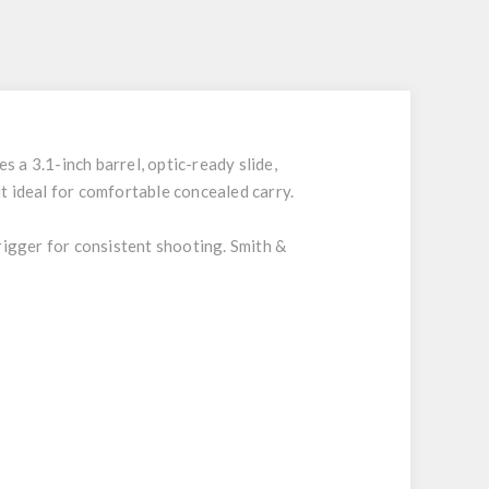
 a 3.1-inch barrel, optic-ready slide,
it ideal for comfortable concealed carry.
rigger for consistent shooting. Smith &