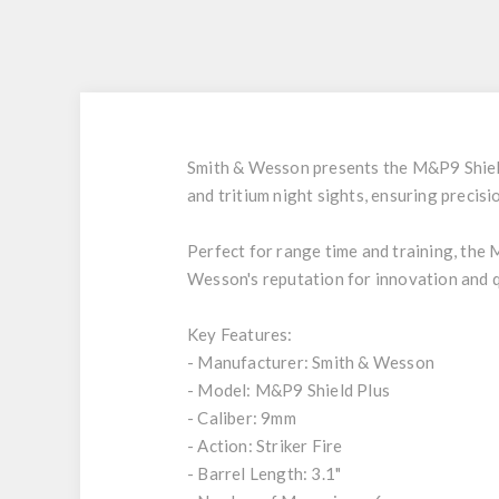
Smith & Wesson presents the M&P9 Shield P
and tritium night sights, ensuring precisi
Perfect for range time and training, the 
Wesson's reputation for innovation and qu
Key Features:
- Manufacturer: Smith & Wesson
- Model: M&P9 Shield Plus
- Caliber: 9mm
- Action: Striker Fire
- Barrel Length: 3.1"