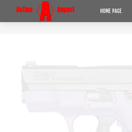
HOME PAGE