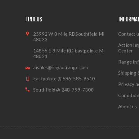
FIND US
INFORMA
25992 W 8 Mile RDSouthfield MI
Contact u
48033
Action Im
14855 E 8 Mile RD Eastpointe MI
Center
48021
Range In
aisales@impactrange.com
Shipping 
Eastpointe @ 586-585-9510
Privacy n
Southfield @ 248-799-7300
Condition
About us