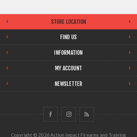
STORE LOCATION
FIND US
INFORMATION
MY ACCOUNT
NEWSLETTER
Copyright © 2026 Action Impact Firearms and Training