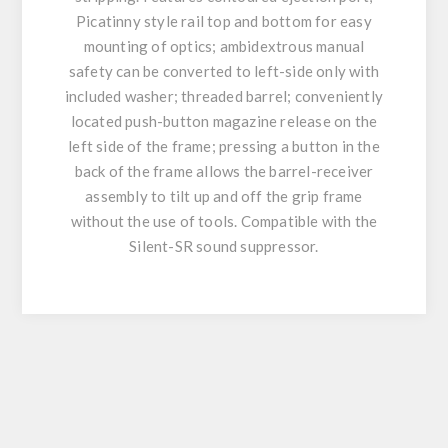
Picatinny style rail top and bottom for easy
mounting of optics; ambidextrous manual
safety can be converted to left-side only with
included washer; threaded barrel; conveniently
located push-button magazine release on the
left side of the frame; pressing a button in the
back of the frame allows the barrel-receiver
assembly to tilt up and off the grip frame
without the use of tools. Compatible with the
Silent-SR sound suppressor.