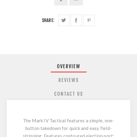
SHARE:
OVERVIEW
REVIEWS
CONTACT US
The Mark IV Tactical features a simple, one-
button takedown for quick and easy field-
stripping. Features contoured ejection port;