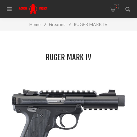
0
Home
/
Firearms
/
RUGER MARK IV
RUGER MARK IV