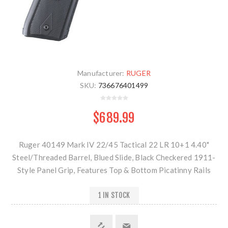
Manufacturer:
RUGER
SKU:
736676401499
$689.99
Ruger 40149 Mark IV 22/45 Tactical 22 LR 10+1 4.40"
Steel/Threaded Barrel, Blued Slide, Black Checkered 1911-
Style Panel Grip, Features Top & Bottom Picatinny Rails
1 IN STOCK