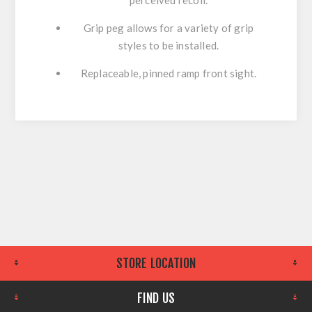
Grip peg allows for a variety of grip
styles to be installed.
Replaceable, pinned ramp front sight.
STORE LOCATION
FIND US