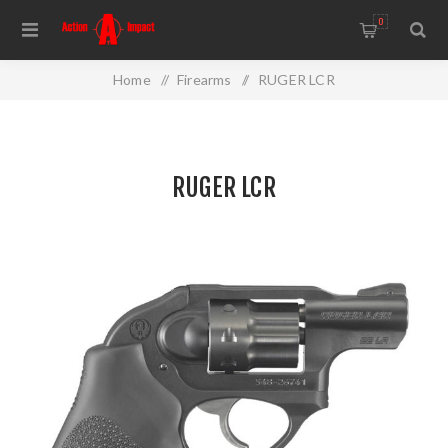
0
Home
/
Firearms
/
RUGER LCR
RUGER LCR