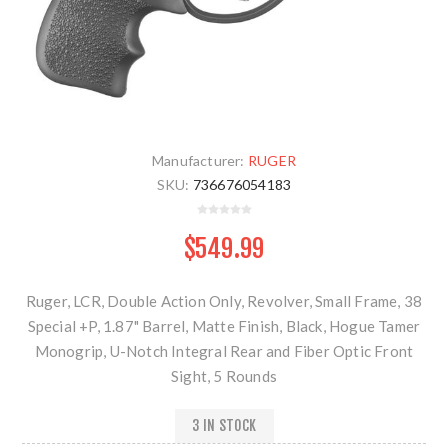
Manufacturer:
RUGER
SKU:
736676054183
$549.99
Ruger, LCR, Double Action Only, Revolver, Small Frame, 38
Special +P, 1.87" Barrel, Matte Finish, Black, Hogue Tamer
Monogrip, U-Notch Integral Rear and Fiber Optic Front
Sight, 5 Rounds
3 IN STOCK