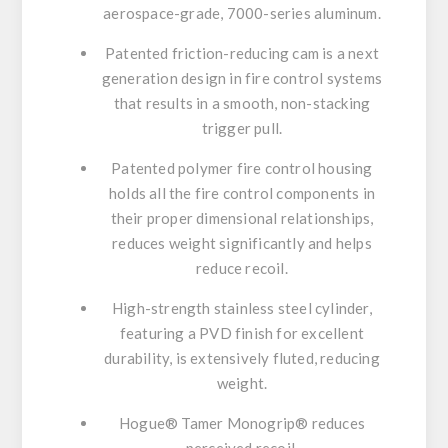
aerospace-grade, 7000-series aluminum.
Patented friction-reducing cam is a next
generation design in fire control systems
that results in a smooth, non-stacking
trigger pull.
Patented polymer fire control housing
holds all the fire control components in
their proper dimensional relationships,
reduces weight significantly and helps
reduce recoil.
High-strength stainless steel cylinder,
featuring a PVD finish for excellent
durability, is extensively fluted, reducing
weight.
Hogue® Tamer Monogrip® reduces
perceived recoil.