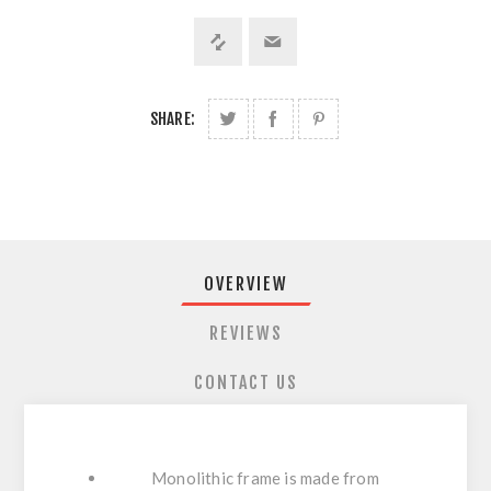
SHARE:
OVERVIEW
REVIEWS
CONTACT US
Monolithic frame is made from