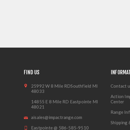
FIND US
INFORMA
25992 W 8 Mile RDSouthfield MI
Contact u
48033
Action Im
14855 E 8 Mile RD Eastpointe MI
Center
48021
Range In
aisales@impactrange.com
Shipping 
Eastpointe @ 586-585-9510