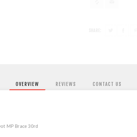
SHARE:
OVERVIEW
REVIEWS
CONTACT US
 Dot MP Brace 30rd