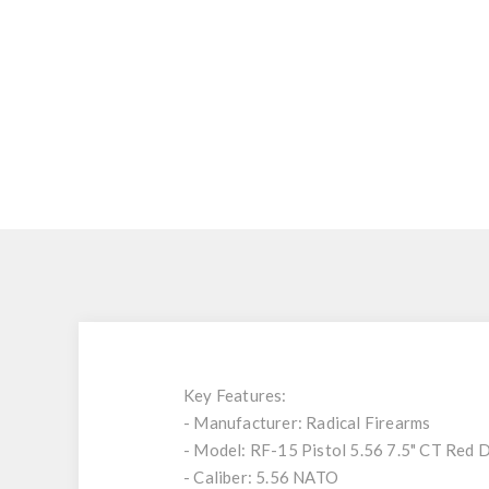
Key Features:
- Manufacturer: Radical Firearms
- Model: RF-15 Pistol 5.56 7.5" CT Red
- Caliber: 5.56 NATO