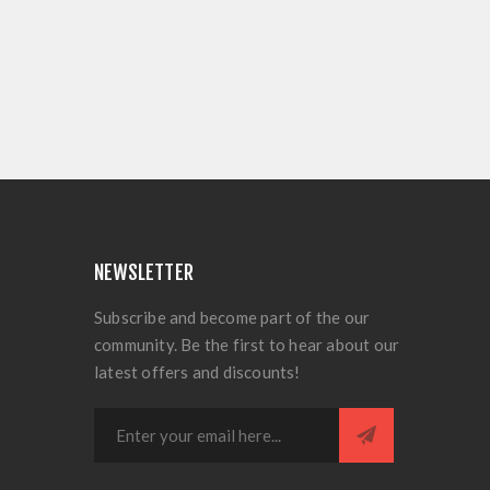
NEWSLETTER
Subscribe and become part of the our
community. Be the first to hear about our
latest offers and discounts!