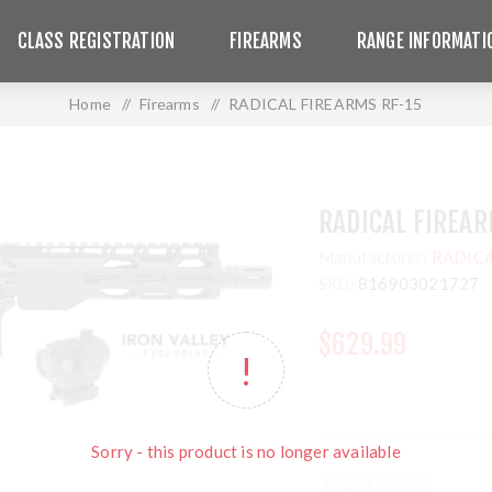
CLASS REGISTRATION
FIREARMS
RANGE INFORMATI
Home
/
Firearms
/
RADICAL FIREARMS RF-15
RADICAL FIREAR
Manufacturer:
RADICA
SKU:
816903021727
$629.99
Sorry - this product is no longer available