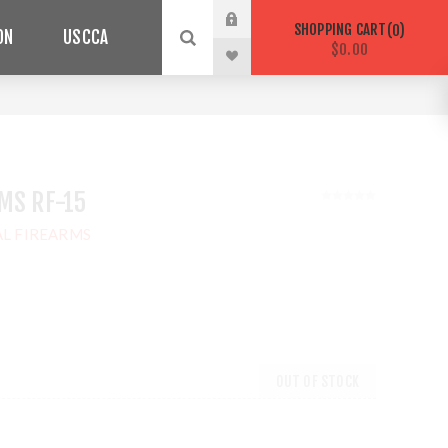
SHOPPING CART
0
ON
USCCA
$0.00
MS RF-15
L FIREARMS
OUT OF STOCK