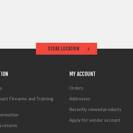
STORE LOCATION
TION
MY ACCOUNT
s
Orders
pact Firearms and Training
Addresses
Recently viewed products
formation
Apply for vendor account
& returns