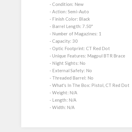
- Condition: New
- Action: Semi-Auto
- Finish Color: Black
- Barrel Length: 7.50"
- Number of Magazines: 1
- Capacity: 30
- Optic Footprint: CT Red Dot
- Unique Features: Magpul BTR Brace
- Night Sights: No
- External Safety: No
- Threaded Barrel: No
- What's In The Box: Pistol, CT Red Dot
- Weight: N/A
- Length: N/A
- Width: N/A