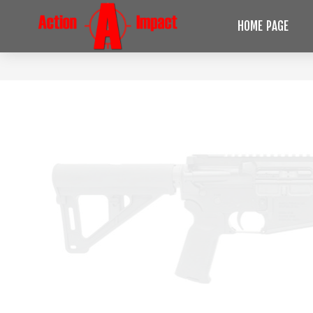
HOME PAGE