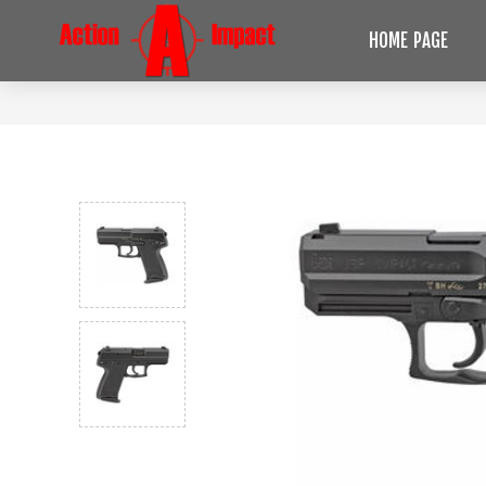
HOME PAGE