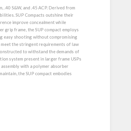
mm, .40 S&W, and .45 ACP. Derived from
bilities. SUP Compacts outshine their
ference improve concealment while
ger grip frame, the SUP compact employs
ring easy shooting without compromising
o meet the stringent requirements of law
 constructed to withstand the demands of
ction system present in larger frame USPs
ng assembly with a polymer absorber
o maintain, the SUP compact embodies