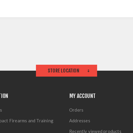
STORE LOCATION
TION
MY ACCOUNT
s
Orders
pact Firearms and Training
Addresses
Recently viewed products