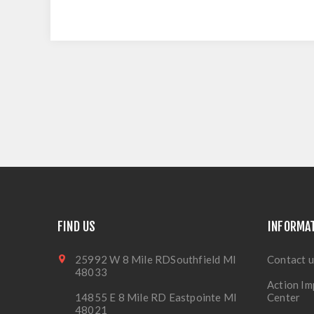
FIND US
INFORMA
25992 W 8 Mile RDSouthfield MI
Contact u
48033
Action Im
14855 E 8 Mile RD Eastpointe MI
Center
48021