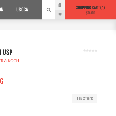
SHOPPING CART
0
ON
USCCA
$0.00
H USP
ER & KOCH
NG
1 IN STOCK