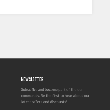
NEWSLETTER
Subscribe and become part of the our
community. Be the first to hear about our
latest offers and discounts!