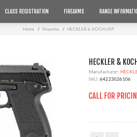
CLASS REGISTRATION
FIREARMS
RANGE INFORMATI
Home
/
Firearms
/
HECKLER & KOCH USP
HECKLER & KOC
Manufacturer:
HECKL
SKU:
64223026106
CALL FOR PRICI