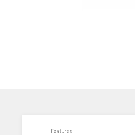
Features