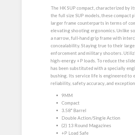
The HK SUP compact, characterized by its
the full size SUP models, these compact 
larger frame counterparts in terms of c
elevating shooting ergonomics. Unlike s
a narrow, full-hand grip frame with inte
concealability. Staying true to their la
enforcement and military shooters. Utili
high-energy +P loads. To reduce the slid
has been substituted with a specially eng
bushing. Its service life is engineered 
reliability, safety accuracy, and exception
9MM
Compact
3.58" Barrel
Double Action/Single Action
(2) 13 Round Magazines
+P Load Safe