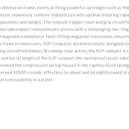
 diminutive frame, excels at firing powerful cartridges such as 9
pistols seamlessly combine reduced size with optimal shooting capa
ompactness and weight. The reduced trigger reach and grip circum
ome subcompact semiautomatic pistols with a challenging two-fin
rchangeable extended or flush-fitting magazine floorplates, ensu
rger frame predecessors, SUP Compacts are meticulously designed t
zing a modified linkless Browning-type action, the SUP compact is
e and barrel length of the SUP compact, the mechanical recoil redu
ineered flat compression spring housed in the captive recoil spri
to exceed 20000-rounds. effortless to shoot and straightforward t
al concealability in a pistol.