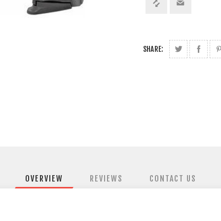
SHARE:
OVERVIEW
REVIEWS
CONTACT US