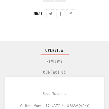
SHARE:
OVERVIEW
REVIEWS
CONTACT US
Specifications
· Caliber: 9mm x 19 NATO / .40 S&W (VP40)