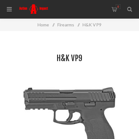
0
Home
/
Firearms
/
H&K VP9
H&K VP9