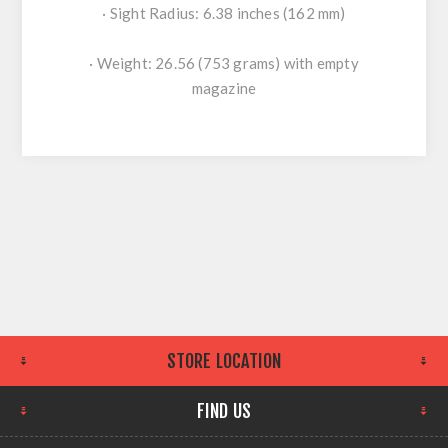
· Sight Radius: 6.38 inches (162 mm)
· Weight: 26.56 (753 grams) with empty
magazine
STORE LOCATION
FIND US