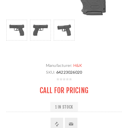
Manufacturer:
H&K
SKU:
64223026020
CALL FOR PRICING
1 IN STOCK