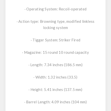
· Operating System: Recoil-operated
· Action type: Browning type, modified linkless
locking system
· Tigger System: Striker Fired
· Magazine: 15 round 10 round capacity
· Length: 7.34 inches (186.5 mm)
· Width: 1.32 inches (33.5)
· Height: 5.41 inches (137.5 mm)
· Barrel Length: 4.09 inches (104 mm)