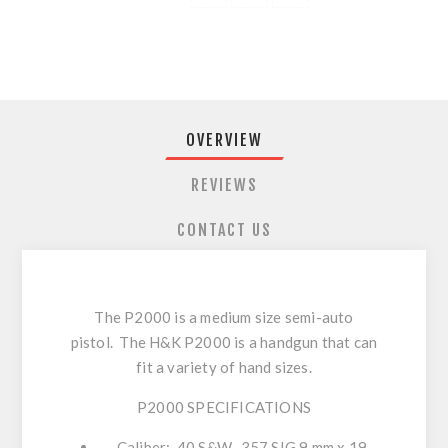
OVERVIEW
REVIEWS
CONTACT US
The P2000 is a medium size semi-auto
pistol. The H&K P2000 is a handgun that can
fit a variety of hand sizes.
P2000 SPECIFICATIONS
Caliber: .40 S&W, .357 SIG 9 mm x 19