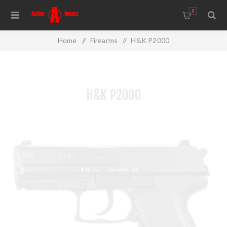
0
Home
/
Firearms
/
H&K P2000
H&K P2000