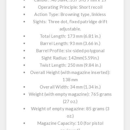
Operating Principle: Short recoil
Action Type: Browning type, linkless
Sights: Three dot, fixed patridge drift
adjustable.
Total Length: 173 mm (6.81 in.)
Barrel Length: 93 mm (3.66 in.)
Barrel Profile: six-sided polygonal
Sight Radius: 142mm(5.59in.)
Twist Length: 250 mm (9.84 in.)
Overall Height (with magazine inserted):
138 mm
Overall Width: 34 mm (1.34 in.)
Weight (with empty magazine): 765 grams
(27 oz.)
Weight of empty magazine: 85 grams (3
oz.)
Magazine Capacity: 10 (for pistol