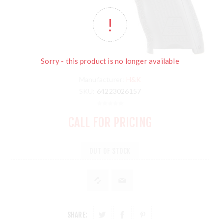
Sorry - this product is no longer available
Manufacturer:
H&K
SKU:
64223026157
CALL FOR PRICING
OUT OF STOCK
SHARE: