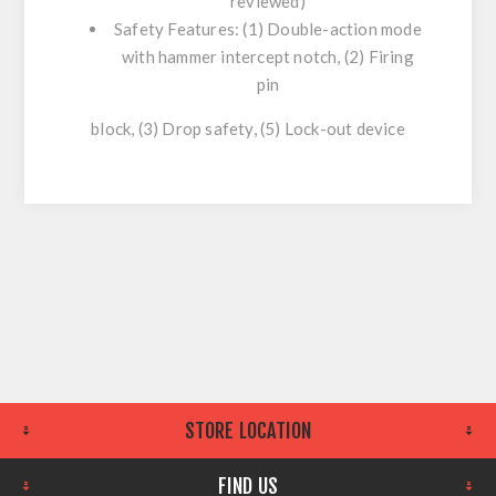
reviewed)
Safety Features: (1) Double-action mode
with hammer intercept notch, (2) Firing
pin
block, (3) Drop safety, (5) Lock-out device
STORE LOCATION
FIND US