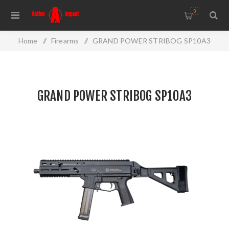
0
Home
/
Firearms
/
GRAND POWER STRIBOG SP10A3
GRAND POWER STRIBOG SP10A3