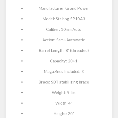
Manufacturer: Grand Power
Model: Stribog SP10A3
Caliber: 10mm Auto
Action: Semi-Automatic
Barrel Length: 8" (threaded)
Capacity: 20+1
Magazines Included: 3
Brace: SBT stabilizing brace
Weight: 9 lbs
Width: 4"
Height: 20"