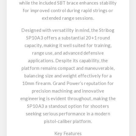
while the included SBT brace enhances stability
for improved control during rapid strings or
extended range sessions.
Designed with versatility in mind, the Stribog
SP10A3 offers a substantial 20+1 round
capacity, making it well suited for training,
range use, and advanced defensive
applications. Despite its capability, the
platform remains compact and maneuverable,
balancing size and weight effectively for a
10mm firearm. Grand Power’s reputation for
precision machining and innovative
engineering is evident throughout, making the
SP10A3 a standout option for shooters
seeking serious performance in a modern
pistol-caliber platform.
Key Features