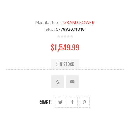
Manufacturer:
GRAND POWER
SKU:
197892004848
$1,549.99
1 IN STOCK
SHARE: