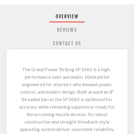
OVERVIEW
REVIEWS
CONTACT US
The Grand Power Stribog SP10A3 is a high-
performance semi-automatic 10mm pistol
engineered for shooters who demand power,
control, and modern design. Built around an 8"
threaded barrel, the SP10A3 is optimized for
accuracy while remaining suppressor-ready for
those running muzzle devices. Its robust
construction and straight-blowback-style
operating system deliver consistent reliability,