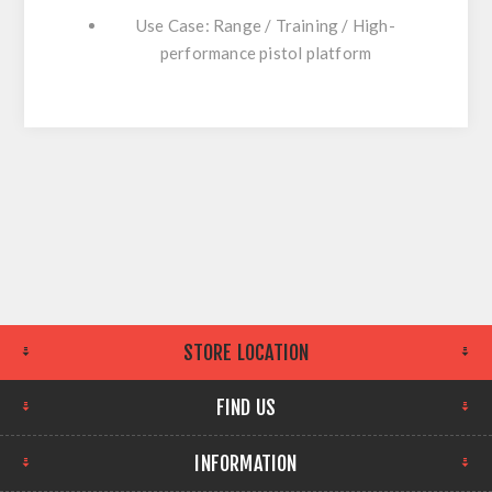
Use Case: Range / Training / High-
performance pistol platform
STORE LOCATION
FIND US
INFORMATION