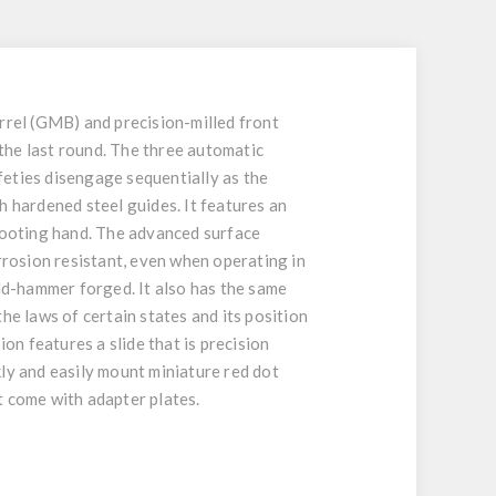
rel (GMB) and precision-milled front
 the last round. The three automatic
afeties disengage sequentially as the
h hardened steel guides. It features an
shooting hand. The advanced surface
rrosion resistant, even when operating in
old-hammer forged. It also has the same
he laws of certain states and its position
on features a slide that is precision
kly and easily mount miniature red dot
 come with adapter plates.