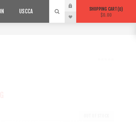
SHOPPING CART
0
ON
USCCA
$0.00
NG
OUT OF STOCK