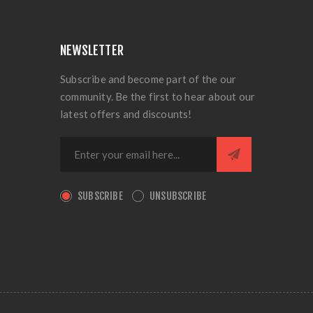
NEWSLETTER
Subscribe and become part of the our
community. Be the first to hear about our
latest offers and discounts!
SUBSCRIBE
UNSUBSCRIBE