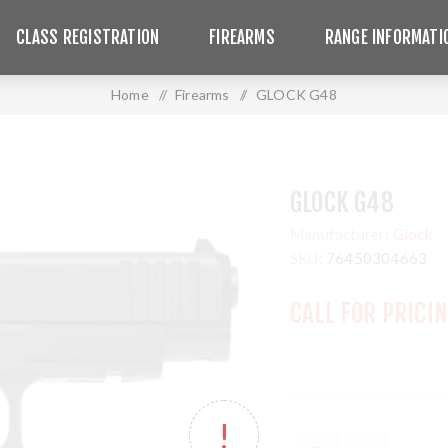
CLASS REGISTRATION
FIREARMS
RANGE INFORMATI
Home
/
Firearms
/
GLOCK G48
GLOCK G48
Manufacturer:
Glock
SKU:
76450304663
CALL FOR PRICI