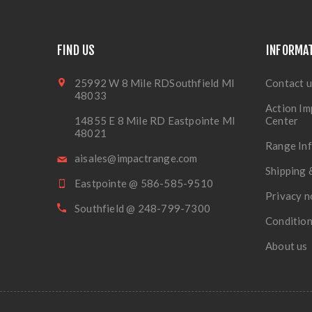
FIND US
INFORMA
25992 W 8 Mile RDSouthfield MI
Contact u
48033
Action Im
14855 E 8 Mile RD Eastpointe MI
Center
48021
Range In
aisales@impactrange.com
Shipping 
Eastpointe @ 586-585-9510
Privacy n
Southfield @ 248-799-7300
Condition
About us