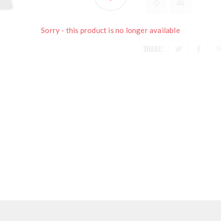
Sorry - this product is no longer available
SHARE: