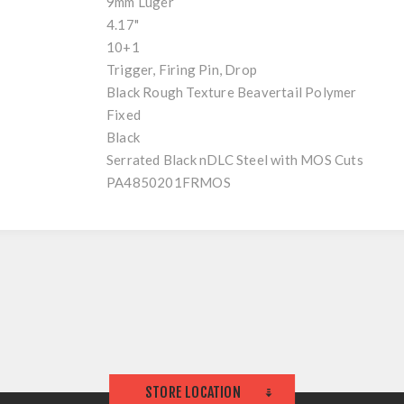
9mm Luger
4.17"
10+1
Trigger, Firing Pin, Drop
Black Rough Texture Beavertail Polymer
Fixed
Black
Serrated Black nDLC Steel with MOS Cuts
PA4850201FRMOS
STORE LOCATION