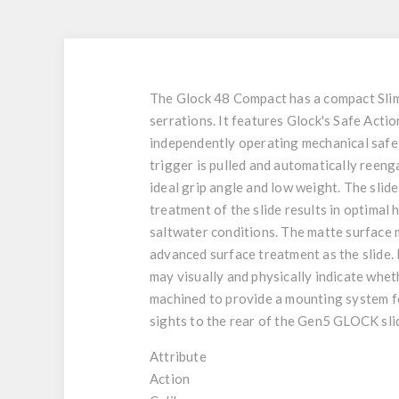
The Glock 48 Compact has a compact Slim
serrations. It features Glock's Safe Actio
independently operating mechanical safetie
trigger is pulled and automatically reeng
ideal grip angle and low weight. The sli
treatment of the slide results in optimal
saltwater conditions. The matte surface m
advanced surface treatment as the slide. 
may visually and physically indicate wheth
machined to provide a mounting system for
sights to the rear of the Gen5 GLOCK sl
Attribute
Action