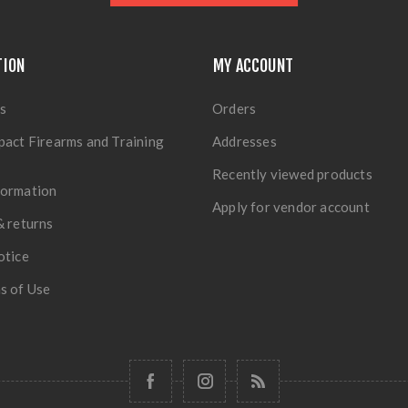
TION
MY ACCOUNT
s
Orders
pact Firearms and Training
Addresses
Recently viewed products
formation
Apply for vendor account
& returns
otice
s of Use