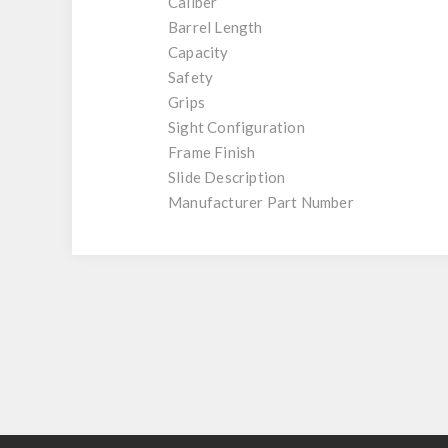
Caliber
Barrel Length
Capacity
Safety
Grips
Sight Configuration
Frame Finish
Slide Description
Manufacturer Part Number