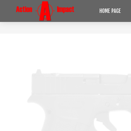
HOME PAGE