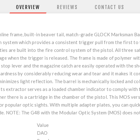
OVERVIEW
REVIEWS
CONTACT US
line frame, built-in beaver tail, match-grade GLOCK Marksman Bar
n system which provides a consistent trigger pull from the first to
s are built into the fire control system of the pistol. All three s
age when the trigger is released. The frame is made of polymer wit
de stop lever and the magazine catch are easily operated with the 
 hardness by considerably reducing wear and tear and it makes it co
inimizes light reflection. The barrel is mechanically locked and c
Its extractor serves as a loaded chamber indicator to comply with t
er there is a cartridge in the chamber of the pistol. This MOS versi
 popular optic sights. With multiple adapter plates, you can quic
ide. NOTE: The G48 with the Modular Optic System (MOS) does not
Value
DAO