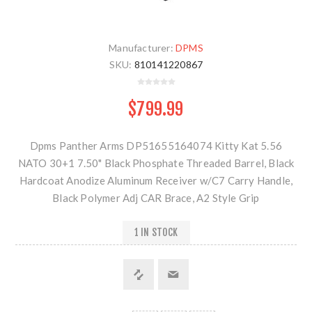
Manufacturer:
DPMS
SKU:
810141220867
$799.99
Dpms Panther Arms DP51655164074 Kitty Kat 5.56
NATO 30+1 7.50" Black Phosphate Threaded Barrel, Black
Hardcoat Anodize Aluminum Receiver w/C7 Carry Handle,
Black Polymer Adj CAR Brace, A2 Style Grip
1 IN STOCK