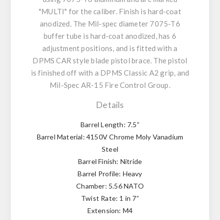
"MULTI" for the caliber. Finish is hard-coat
anodized. The Mil-spec diameter 7075-T6
buffer tube is hard-coat anodized, has 6
adjustment positions, and is fitted with a
DPMS CAR style blade pistol brace. The pistol
is finished off with a DPMS Classic A2 grip, and
Mil-Spec AR-15 Fire Control Group.
Details
Barrel Length: 7.5”
Barrel Material: 4150V Chrome Moly Vanadium
Steel
Barrel Finish: Nitride
Barrel Profile: Heavy
Chamber: 5.56 NATO
Twist Rate: 1 in 7”
Extension: M4