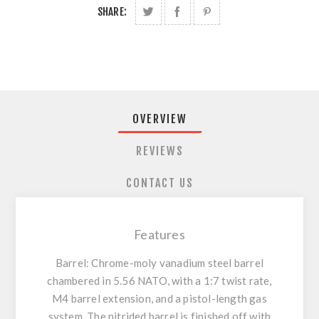
SHARE:
OVERVIEW
REVIEWS
CONTACT US
Features
Barrel: Chrome-moly vanadium steel barrel
chambered in 5.56 NATO, with a 1:7 twist rate,
M4 barrel extension, and a pistol-length gas
system. The nitrided barrel is finished off with