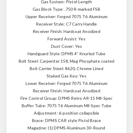
Gas System: Pistol-Length
Gas Block Type: .750 R-marked FSB
Upper Receiver: Forged 7075 T6 Aluminum
Receiver Style: C7 Carry Handle
Receiver Finish: Hardcoat Anodized
Forward Assist: Yes
Dust Cover: Yes
Handguard Style: DPMS 4” Knurled Tube
Bolt Steel: Carpenter 158, Mag Phosphate coated
Bolt Carrier Steel: 8620, Chrome Lined
Staked Gas Key: Yes
Lower Receiver: Forged 7075 T6 Aluminum
Receiver Finish: Hardcoat Anodized
Fire Control Group: DPMS Retro AR-15 Mil-Spec
Buffer Tube: 7075 T6 Aluminum Mil-Spec Tube
Adjustment: 6-position collapsible
Brace: DPMS CAR style Pistol Brace
Magazine: (1) DPMS Aluminum 30-Round