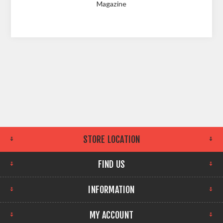
Magazine
STORE LOCATION
FIND US
INFORMATION
MY ACCOUNT