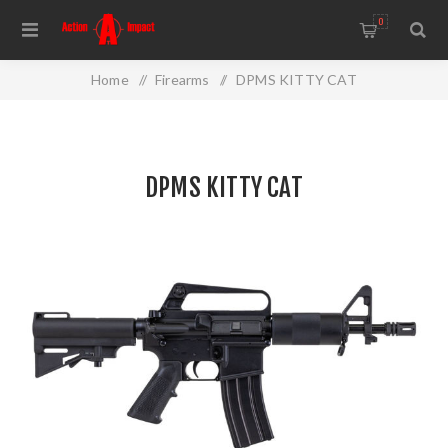
0
Home
/
Firearms
/
DPMS KITTY CAT
DPMS KITTY CAT