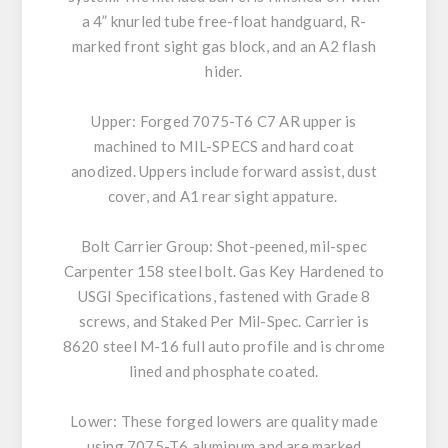
a 4” knurled tube free-float handguard, R-
marked front sight gas block, and an A2 flash
hider.
Upper: Forged 7075-T6 C7 AR upper is
machined to MIL-SPECS and hard coat
anodized. Uppers include forward assist, dust
cover, and A1 rear sight appature.
Bolt Carrier Group: Shot-peened, mil-spec
Carpenter 158 steel bolt. Gas Key Hardened to
USGI Specifications, fastened with Grade 8
screws, and Staked Per Mil-Spec. Carrier is
8620 steel M-16 full auto profile and is chrome
lined and phosphate coated.
Lower: These forged lowers are quality made
using 7075-T6 aluminum and are marked