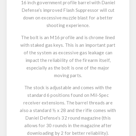
16 inch government profile barrel with Daniel
Defense’s improved Flash Suppressor will cut
down on excessive muzzle blast for a better
shooting experience.
The bolt is an M16 profile and is chrome lined
with staked gas keys. This is an important part
of the system as excessive gas leakage can
impact the reliability of the firearm itself,
especially as the bolt is one of the major
moving parts.
The stock is adjustable and comes with the
standard 6 positions found on Mil-Spec
receiver extensions. The barrel threads are
also a standard ½ x 28 and the rifle comes with
Daniel Defense’s 32 round magazine (this
allows for 30 rounds in the magazine after
downloading by 2 for better reliability).