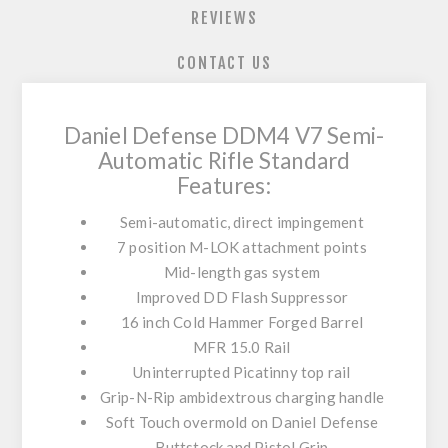
REVIEWS
CONTACT US
Daniel Defense DDM4 V7 Semi-
Automatic Rifle Standard
Features:
Semi-automatic, direct impingement
7 position M-LOK attachment points
Mid-length gas system
Improved DD Flash Suppressor
16 inch Cold Hammer Forged Barrel
MFR 15.0 Rail
Uninterrupted Picatinny top rail
Grip-N-Rip ambidextrous charging handle
Soft Touch overmold on Daniel Defense
Buttstock and Pistol Grip