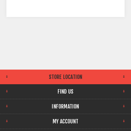
STORE LOCATION
FIND US
INFORMATION
MY ACCOUNT