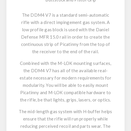
The DDM4 V7 is a standard semi-automatic
rifle with a direct impingement gas system. A
low profile gas block is used with the Daniel
Defense MFR 15.0 rail in order to create the
continuous strip of Picatinny from the top of
the receiver to the end of the rail.
Combined with the M-LOK mounting surfaces,
the DDM4 V7 has all of the available real-
estate necessary for modern requirements for
modularity. You will be able to easily mount
Picatinny and M-LOK compatible hardware to
the rifle, be that lights, grips, lasers, or optics.
The mid-length gas system with H-buffer helps
ensure that the rifle will run properly while
reducing perceived recoil and parts wear. The