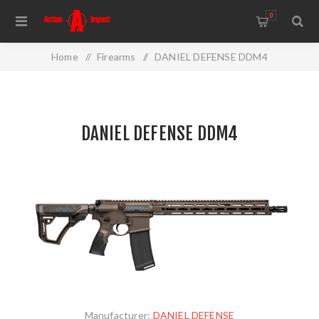
0
Home
/
Firearms
/
DANIEL DEFENSE DDM4
DANIEL DEFENSE DDM4
Manufacturer:
DANIEL DEFENSE