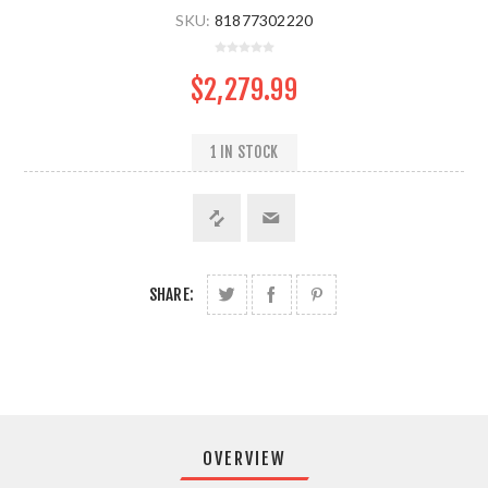
SKU:
81877302220
$2,279.99
1 IN STOCK
SHARE:
OVERVIEW