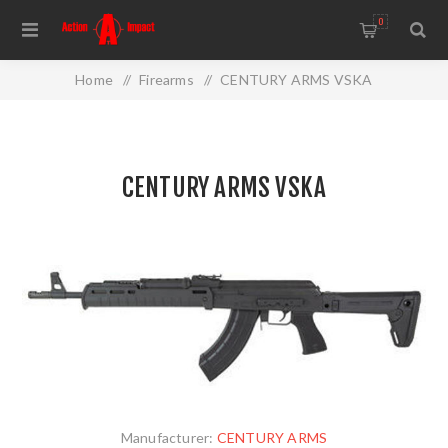
0
Home
/
Firearms
/
CENTURY ARMS VSKA
CENTURY ARMS VSKA
Manufacturer:
CENTURY ARMS