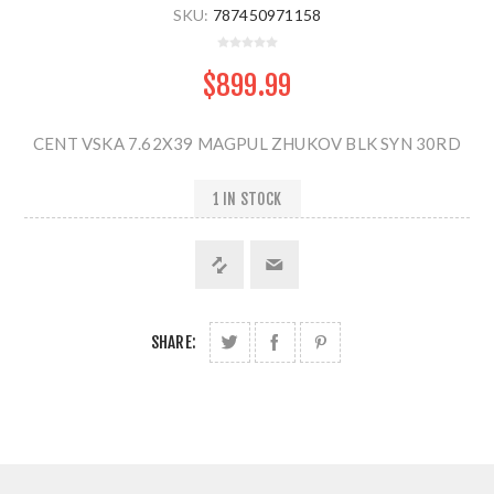
SKU:
787450971158
$899.99
CENT VSKA 7.62X39 MAGPUL ZHUKOV BLK SYN 30RD
1 IN STOCK
SHARE: