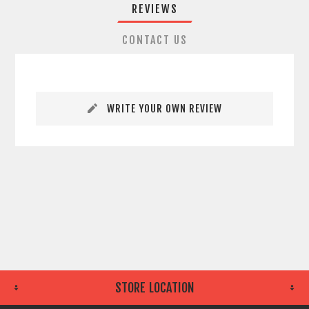
REVIEWS
CONTACT US
WRITE YOUR OWN REVIEW
STORE LOCATION