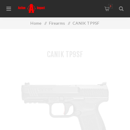
0
Home
/
Firearms
/
CANIK TP9SF
CANIK TP9SF