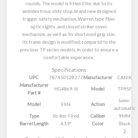
rounds. The model is titled Elite due to its
ambidextrous slide stop, brand new designed
trigger safety mechanism, Warren type fiber
optic sights, and closed striker cover
mechanism, as well as its shortened grip size.
Its frame design is modified, compared to the
previous TP series models, in order to ensure a
comfortable experience.
Specifications
UPC
787450528277
Manufacturer
CANIK
Manufacturer
HG4869-N
Model
TP9SF
Part #
Semi-
Model
Elite
Action
automatic
Type
Striker Fired
Caliber
9MM
Barrel Length
4.19"
Color
Black
2