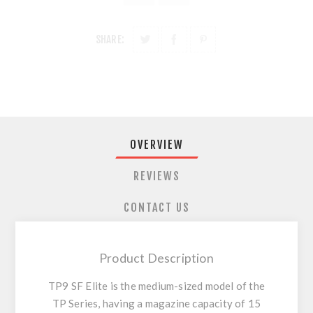
SHARE:
OVERVIEW
REVIEWS
CONTACT US
Product Description
TP9 SF Elite is the medium-sized model of the
TP Series, having a magazine capacity of 15