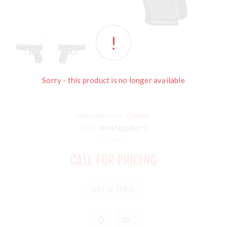
Sorry - this product is no longer available
Manufacturer:
CANIK
SKU:
787450528277
CALL FOR PRICING
OUT OF STOCK