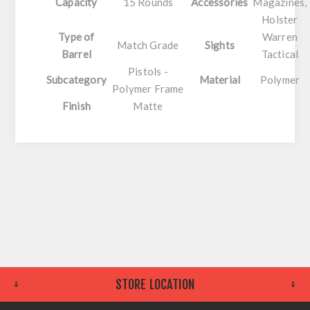
Capacity
15 Rounds
Accessories
Magazines,
Holster
Type of
Warren
Match Grade
Sights
Barrel
Tactical
Pistols -
Subcategory
Material
Polymer
Polymer Frame
Finish
Matte
STORE LOCATION