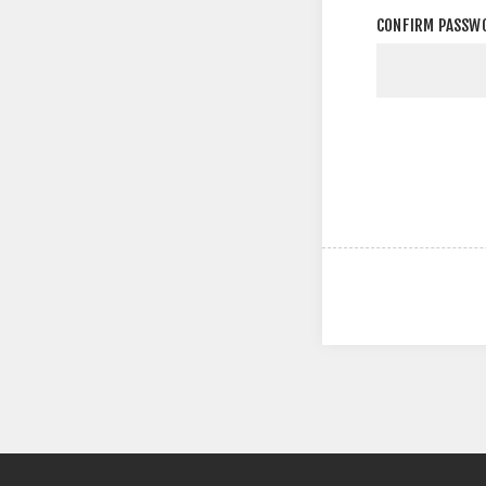
CONFIRM PASSW