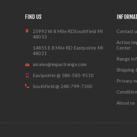
FIND US
INFORMA
25992 W 8 Mile RDSouthfield MI
Contact u
48033
Action Im
14855 E 8 Mile RD Eastpointe MI
Center
48021
Range In
aisales@impactrange.com
Shipping 
Eastpointe @ 586-585-9510
Privacy n
Southfield @ 248-799-7300
Condition
About us