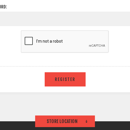
ORD:
STORE LOCATION