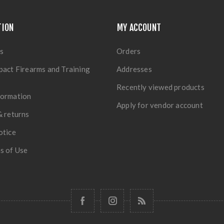
TION
MY ACCOUNT
s
Orders
pact Firearms and Training
Addresses
Recently viewed products
formation
Apply for vendor account
& returns
otice
s of Use