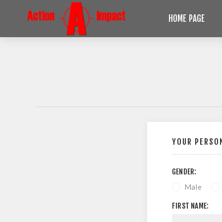
HOME PAGE
YOUR PERSON
GENDER:
Male
FIRST NAME: