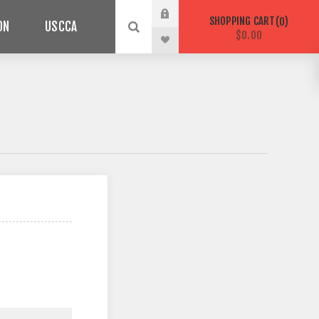
SHOPPING CART
0
ON
USCCA
$0.00