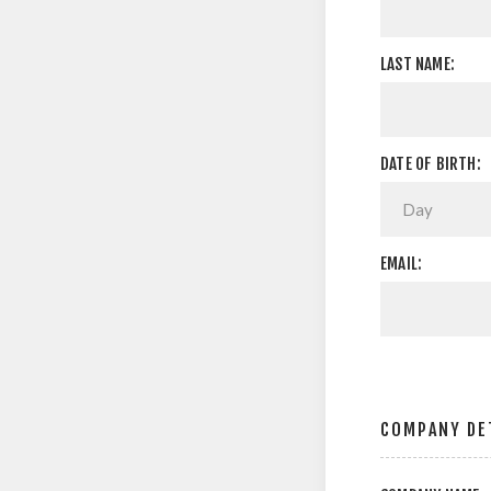
LAST NAME:
DATE OF BIRTH:
EMAIL:
COMPANY DE