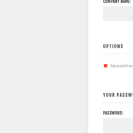
COMPANY NAME:
OPTIONS
Newslette
YOUR PASSW
PASSWORD: