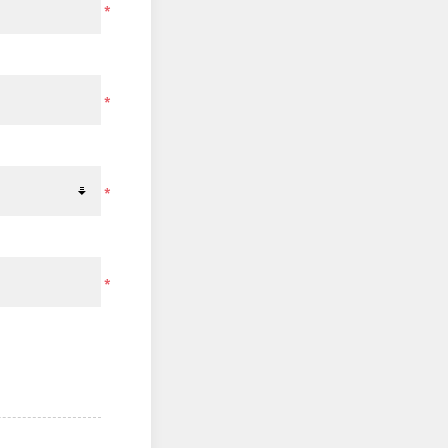
*
*
*
*