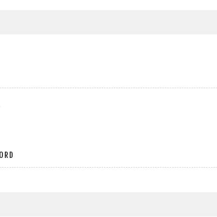
r
ORD