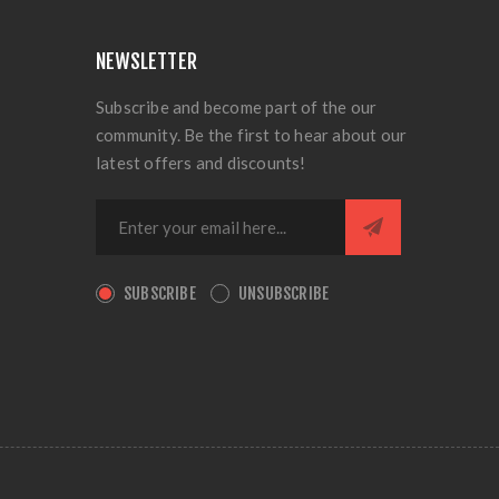
NEWSLETTER
Subscribe and become part of the our
community. Be the first to hear about our
latest offers and discounts!
SUBSCRIBE
UNSUBSCRIBE