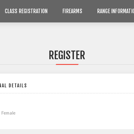
CLASS REGISTRATION
FIREARMS
RANGE INFORMATI
REGISTER
AL DETAILS
Female