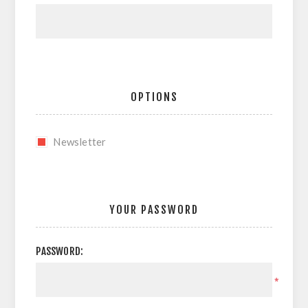
OPTIONS
Newsletter
YOUR PASSWORD
PASSWORD:
*