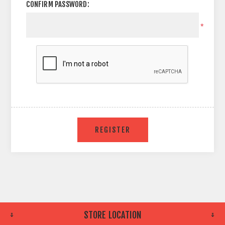
CONFIRM PASSWORD:
*
STORE LOCATION