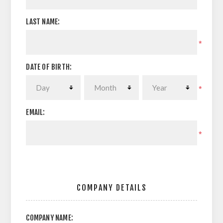
LAST NAME:
*
DATE OF BIRTH:
*
EMAIL:
*
COMPANY DETAILS
COMPANY NAME: