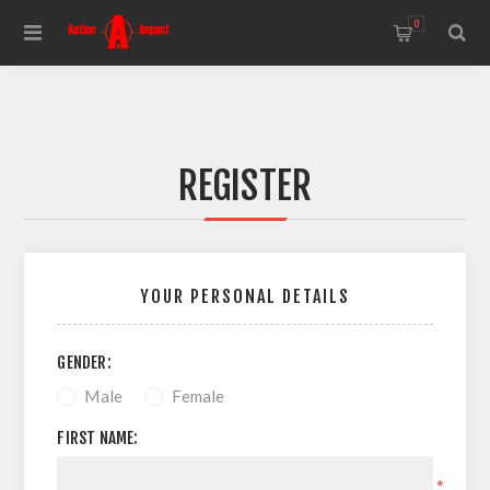
0
REGISTER
YOUR PERSONAL DETAILS
GENDER:
Male
Female
FIRST NAME:
*