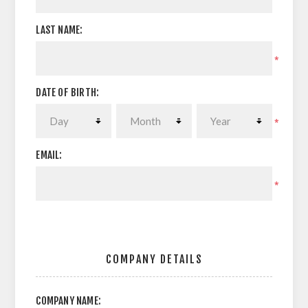
LAST NAME:
*
DATE OF BIRTH:
*
EMAIL:
*
COMPANY DETAILS
COMPANY NAME: