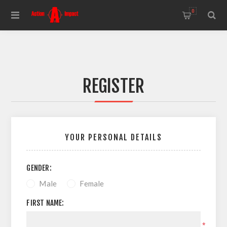
0
REGISTER
YOUR PERSONAL DETAILS
GENDER:
Male
Female
FIRST NAME:
*