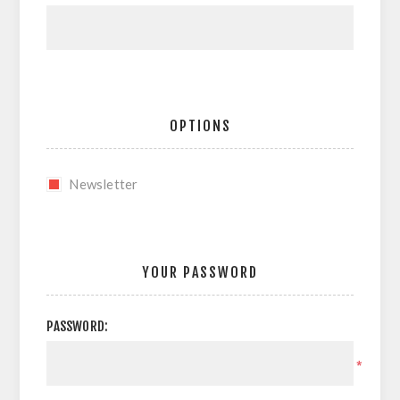
OPTIONS
Newsletter
YOUR PASSWORD
PASSWORD:
*