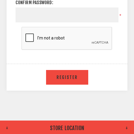
CONFIRM PASSWORD:
*
STORE LOCATION