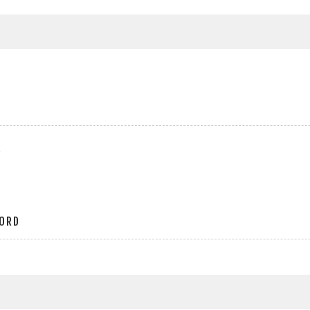
r
ORD