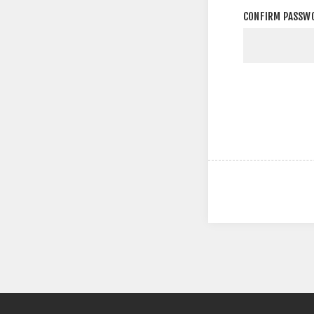
CONFIRM PASSW