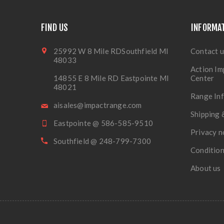
FIND US
INFORMA
25992 W 8 Mile RDSouthfield MI
Contact u
48033
Action Im
14855 E 8 Mile RD Eastpointe MI
Center
48021
Range In
aisales@impactrange.com
Shipping 
Eastpointe @ 586-585-9510
Privacy n
Southfield @ 248-799-7300
Condition
About us