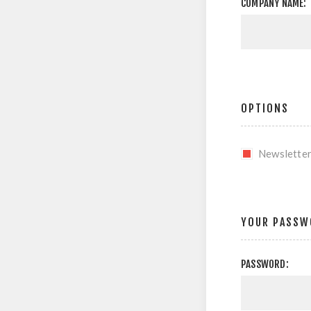
COMPANY NAME:
OPTIONS
Newslette
YOUR PASSW
PASSWORD: