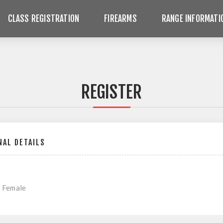
CLASS REGISTRATION
FIREARMS
RANGE INFORMATI
REGISTER
AL DETAILS
Female