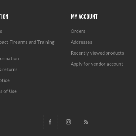
TION
MY ACCOUNT
s
Orders
pact Firearms and Training
Addresses
Recently viewed products
formation
Apply for vendor account
& returns
otice
s of Use