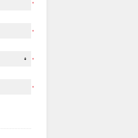
*
*
*
*