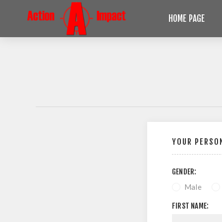
HOME PAGE
YOUR PERSON
GENDER:
Male
FIRST NAME: