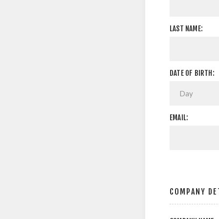
LAST NAME:
DATE OF BIRTH:
EMAIL:
COMPANY DE