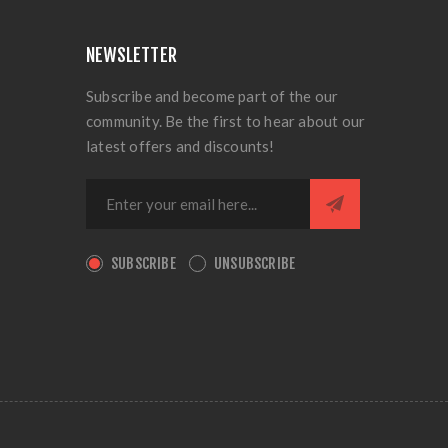
NEWSLETTER
Subscribe and become part of the our
community. Be the first to hear about our
latest offers and discounts!
SUBSCRIBE
UNSUBSCRIBE