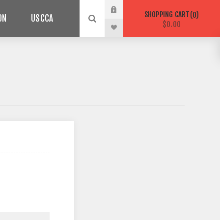
SHOPPING CART
0
ON
USCCA
$0.00