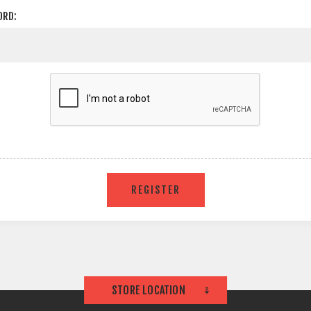
ORD:
STORE LOCATION