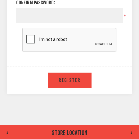
CONFIRM PASSWORD:
*
STORE LOCATION