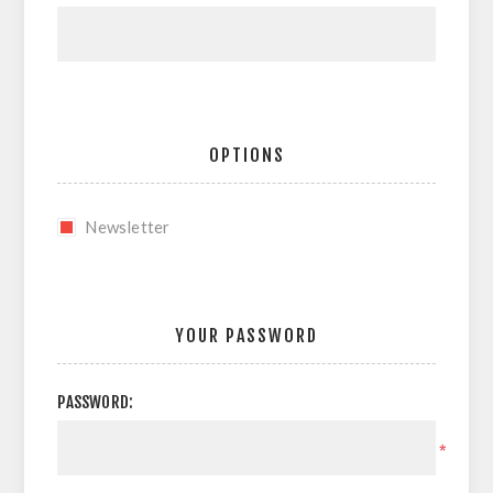
OPTIONS
Newsletter
YOUR PASSWORD
PASSWORD:
*