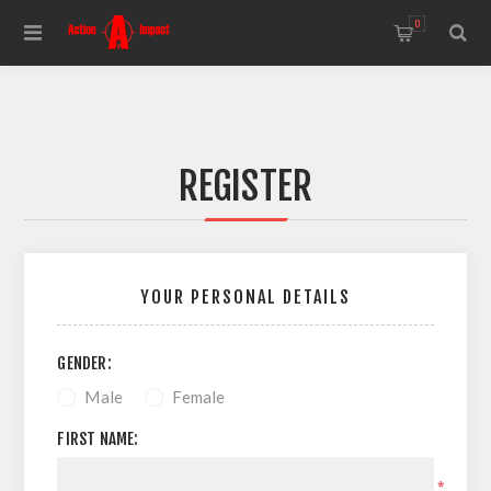
0
REGISTER
YOUR PERSONAL DETAILS
GENDER:
Male
Female
FIRST NAME:
*