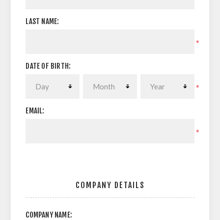
LAST NAME:
*
DATE OF BIRTH:
*
EMAIL:
*
COMPANY DETAILS
COMPANY NAME: